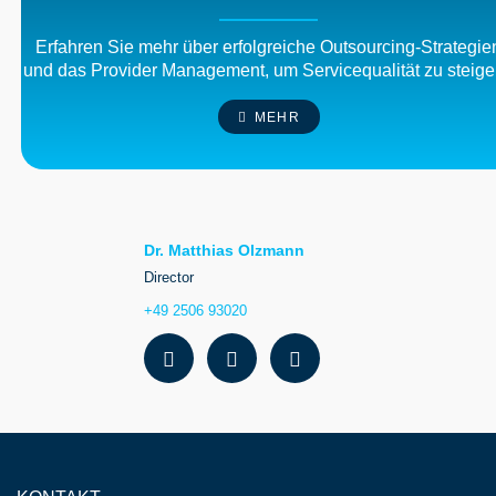
Erfahren Sie mehr über erfolgreiche Outsourcing-Strategie
und das Provider Management, um Servicequalität zu steige
MEHR
Dr. Matthias Olzmann
Director
+49 2506 93020