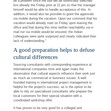
be a problem since the tool will be unofficially switched
live already the Friday prior at 11 pm so that the manager
himself would be able to handle acceptance of this. In
addition, it would also be possible to grant the approvals
via mobile during the vacation. Upon our comment that his
vacation would already start on Friday upon leaving the
office and that during this time neither reachability via e-
mail nor via mobile would be ensured, the Indian
colleagues were quite surprised and clearly indicated their
lack of understanding."
A good preparation helps to defuse
cultural differences
Sourcing consultants with corresponding experience at
international companies time and again make the
observation that cultural aspects influence their work just
as much as commercial or business issues. A well-
founded training in international project management is
helpful for the project's success, as is the option to be
able to rely on specialised consultants who prepare the
local customers for their special situation with a
coordinated workshop offer.
It has proven to be very good for a collegial and