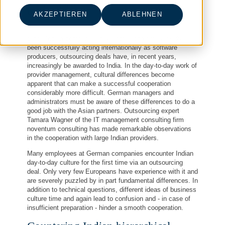
IT & Management Consulting, IT-Sourcing, Provider
Management
AKZEPTIEREN
ABLEHNEN
Since Indian companies have, for a long time already,
been successfully acting internationally as software
producers, outsourcing deals have, in recent years,
increasingly be awarded to India. In the day-to-day work of
provider management, cultural differences become
apparent that can make a successful cooperation
considerably more difficult. German managers and
administrators must be aware of these differences to do a
good job with the Asian partners. Outsourcing expert
Tamara Wagner of the IT management consulting firm
noventum consulting has made remarkable observations
in the cooperation with large Indian providers.
Many employees at German companies encounter Indian
day-to-day culture for the first time via an outsourcing
deal. Only very few Europeans have experience with it and
are severely puzzled by in part fundamental differences. In
addition to technical questions, different ideas of business
culture time and again lead to confusion and - in case of
insufficient preparation - hinder a smooth cooperation.