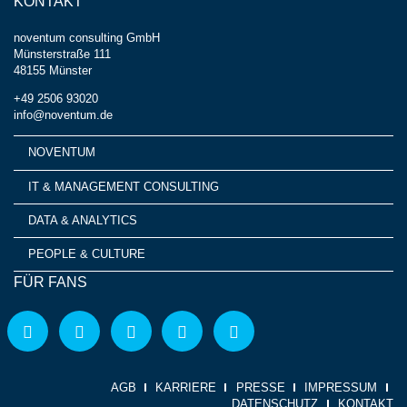
KONTAKT
noventum consulting GmbH
Münsterstraße 111
48155 Münster
+49 2506 93020
info@noventum.de
NOVENTUM
IT & MANAGEMENT CONSULTING
DATA & ANALYTICS
PEOPLE & CULTURE
FÜR FANS
AGB
KARRIERE
PRESSE
IMPRESSUM
DATENSCHUTZ
KONTAKT