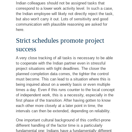
Indian colleagues should not be assigned tasks that
correspond to a lower work activity level. In such a case,
the Indian employee will likely not directly reject the task,
but also won't carry it out. Lots of sensitivity and good
communication with plausible reasoning are asked for
here.
Strict schedules promote project
success
A very close tracking of all tasks is necessary to be able
to cooperate with the Indian partner even in stressful
project situations with tight deadlines. The closer the
planned completion data comes, the tighter the control
must become. This can lead to a situation where this is
being inquired about on a weekly basis or even multiple
times a day. Even if this runs counter to the local concept
of independent work, this is a necessity, especially in the
first phase of the transition. After having gotten to know
each other more closely at a later point in time, the
intervals can then be extended, depending on reliability.
One important cultural background of this conflict-prone
different handling of the factor time is a particularly
fundamental one: Indians have a fundamentally different