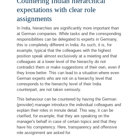
Countering Indian hierarchical
expectations with clear role
assignments
In India, hierarchies are significantly more important than
at German companies. While tasks and the corresponding
responsibilities can be delegated to experts in Germany,
this is completely different in India. As such, it is, for
example, typical that the colleagues with the highest
position speak almost exclusively at a meeting and that
colleagues at a lower level of the hierarchy do not
contradict them or make suggestions of their own, even if
they know better. This can lead to a situation where even
German experts who are not on a hierarchy level that
corresponds to the hierarchy level of their India
counterpart, are not taken seriously.
This behaviour can be countered by having the German
(provider) manager introduce the individual colleagues and
explain their roles in minute detail. This way, it can be
clarified, for example, that they are speaking on the
manager's behalf in case of certain topics and that they
have his competency. Here, transparency and offensive
role assignment are asked for.