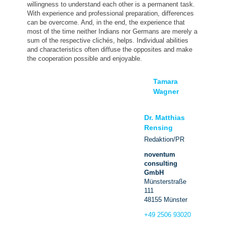
willingness to understand each other is a permanent task.
With experience and professional preparation, differences
can be overcome. And, in the end, the experience that
most of the time neither Indians nor Germans are merely a
sum of the respective clichés, helps. Individual abilities
and characteristics often diffuse the opposites and make
the cooperation possible and enjoyable.
Tamara
Wagner
Dr. Matthias
Rensing
Redaktion/PR
noventum
consulting
GmbH
Münsterstraße
111
48155 Münster
+49 2506 93020