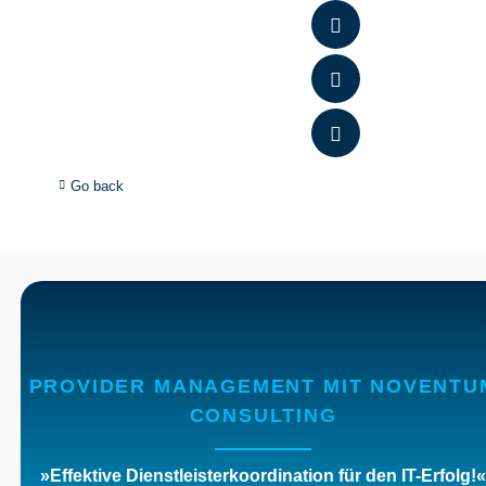
Go back
PROVIDER MANAGEMENT MIT NOVENTU
CONSULTING
»Effektive Dienstleisterkoordination für den IT-Erfolg
!