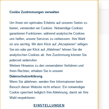
Cookie Zustimmungen verwalten
Um Ihnen ein optimales Erlebnis auf unseren Seiten zu
bieten, verwenden wir Cookies. Notwendige Cookies
garantieren Funktionen, während analytische Cookies
uns helfen, unsere Services zu verbessern. Ihre Wahl
ist uns wichtig. Mit dem Klick auf „Akzeptieren" willigen
IT-OUTSOURCING
Sie ein oder per Klick auf „Ablehnen“ lehnen Sie die
analytischen Cookies ab. Ihre Zustimmung können Sie
TO INDIA –
jederzeit widerrufen.
Weitere Hinweise zu den verwendeten Verfahren und
CULTURE SHOCK
Ihren Rechten, erhalten Sie in unserer
Datenschutzerklärung
.
GUARANTEED?
Wenn Sie ablehnen, werden Ihre Informationen beim
Besuch dieser Website nicht erfasst. Ein notwendiger
Recommendations for a successful
Cookie speichert lediglich Ihre Ablehnung, damit wir Ihre
Wahl respektieren.
cooperation with Indian providers
EINSTELLUNGEN
21. November 2016
//