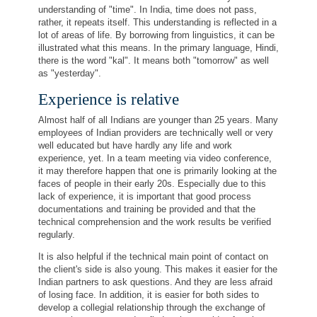
understanding of "time". In India, time does not pass,
rather, it repeats itself. This understanding is reflected in a
lot of areas of life. By borrowing from linguistics, it can be
illustrated what this means. In the primary language, Hindi,
there is the word "kal". It means both "tomorrow" as well
as "yesterday".
Experience is relative
Almost half of all Indians are younger than 25 years. Many
employees of Indian providers are technically well or very
well educated but have hardly any life and work
experience, yet. In a team meeting via video conference,
it may therefore happen that one is primarily looking at the
faces of people in their early 20s. Especially due to this
lack of experience, it is important that good process
documentations and training be provided and that the
technical comprehension and the work results be verified
regularly.
It is also helpful if the technical main point of contact on
the client's side is also young. This makes it easier for the
Indian partners to ask questions. And they are less afraid
of losing face. In addition, it is easier for both sides to
develop a collegial relationship through the exchange of