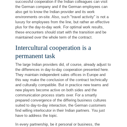
successful cooperation if the Indian colleagues can visit
the German company and if the German employees can
also get to know the Indian provider and its work
environments on-site. Also, such "travel activity" is not a
luxury for employees from the line, but rather an effective
plus for the day-to-day work. For optimal work results,
these encounters should start with the transition and be
maintained over the whole term of the contract.
Intercultural cooperation is a
permanent task
The large Indian providers did, of course, already adjust to
the differences in day-to-day cooperation presented here.
They maintain independent sales offices in Europe and
this way make the conclusion of the contract technically
and culturally compatible. But in practice new teams and
new players become active on both sides and the
communication process starts over. For a smartly
prepared convergence of the differing business cultures
suited to day-to-day interaction, the German customers
find willing interlocutor in their Indian partners. You just
have to address the topic.
In every partnership, be it personal or business, the