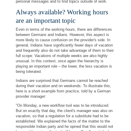
personal messages and to find topics outside of work.
Always available? Working hours
are an important topic
Even in terms of the working hours, there are differences
between Germans and Indians. However, this aspect is
more likely to cause confusion on the provider's side. In
general, Indians have significantly fewer days of vacation
and frequently also do not take advantage of them to their
full scope. Vacations of multiple weeks are also highly
unusual. In this context, once again the hierarchy is
playing an important role – the lower, the less vacation is
being tolerated.
Indians are surprised that Germans cannot be reached
during their vacation and on weekends. To illustrate this,
here is a short example from practice, told by a German
provider manager:
"On Monday, a new workflow tool was to be introduced.
But on exactly that day, the client's manager was also on
vacation, so that a regulation for a substitute had to be
established. We explained the facts of the matter to the
responsible Indian party and he opined that this would not