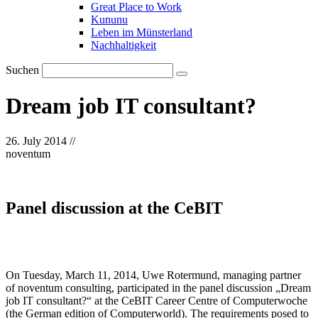
Great Place to Work
Kununu
Leben im Münsterland
Nachhaltigkeit
Suchen
Dream job IT consultant?
26. July 2014
//
noventum
Panel discussion at the CeBIT
On Tuesday, March 11, 2014, Uwe Rotermund, managing partner
of noventum consulting, participated in the panel discussion „Dream
job IT consultant?“ at the CeBIT Career Centre of Computerwoche
(the German edition of Computerworld). The requirements posed to