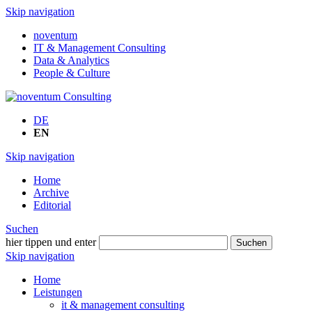
Skip navigation
noventum
IT & Management Consulting
Data & Analytics
People & Culture
DE
EN
Skip navigation
Home
Archive
Editorial
Suchen
hier tippen und enter
Suchen
Skip navigation
Home
Leistungen
it & management consulting