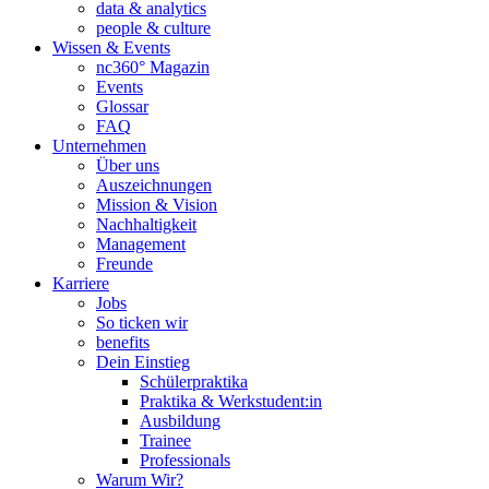
data & analytics
people & culture
Wissen & Events
nc360° Magazin
Events
Glossar
FAQ
Unternehmen
Über uns
Auszeichnungen
Mission & Vision
Nachhaltigkeit
Management
Freunde
Karriere
Jobs
So ticken wir
benefits
Dein Einstieg
Schülerpraktika
Praktika & Werkstudent:in
Ausbildung
Trainee
Professionals
Warum Wir?