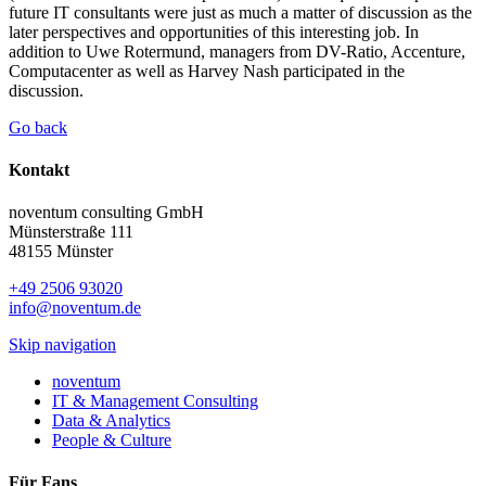
future IT consultants were just as much a matter of discussion as the
later perspectives and opportunities of this interesting job. In
addition to Uwe Rotermund, managers from DV-Ratio, Accenture,
Computacenter as well as Harvey Nash participated in the
discussion.
Go back
Kontakt
noventum consulting GmbH
Münsterstraße 111
48155 Münster
+49 2506 93020
info@noventum.de
Skip navigation
noventum
IT & Management Consulting
Data & Analytics
People & Culture
Für Fans