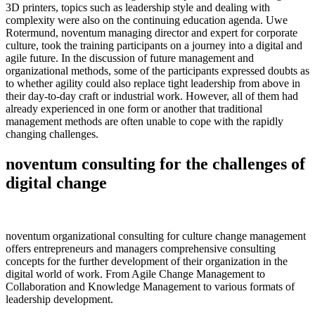
3D printers, topics such as leadership style and dealing with
complexity were also on the continuing education agenda. Uwe
Rotermund, noventum managing director and expert for corporate
culture, took the training participants on a journey into a digital and
agile future. In the discussion of future management and
organizational methods, some of the participants expressed doubts as
to whether agility could also replace tight leadership from above in
their day-to-day craft or industrial work. However, all of them had
already experienced in one form or another that traditional
management methods are often unable to cope with the rapidly
changing challenges.
noventum consulting for the challenges of
digital change
noventum organizational consulting for culture change management
offers entrepreneurs and managers comprehensive consulting
concepts for the further development of their organization in the
digital world of work. From Agile Change Management to
Collaboration and Knowledge Management to various formats of
leadership development.