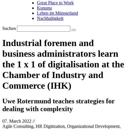
Great Place to Work
Kununu
Leben im Münsterland
Nachhaltigkeit
Suchen
Industrial foremen and
business administrators learn
the 1 x 1 of digitalisation at the
Chamber of Industry and
Commerce (IHK)
Uwe Rotermund teaches strategies for
dealing with complexity
07. March 2022
//
Agile Consulting, HR Digitization, Organizational Development,