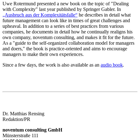
Uwe Rotermund presented a new book on the topic of "Dealing
with Complexity" last year published by Springer Gabler. In
„Ausbruch aus der Komplexitätsfalle“
he describes in detail what
future management can look like in times of great challenges and
upheaval. In addition to a series of best practices from various
companies, he documents in detail how he continually realigns his
own company, noventum consulting, and makes it fit for the future.
As a "guide to the self-organized collaboration model for managers
and doers," the book is practice-oriented and aims to encourage
managers to make their own experiences.
Since a few days, the work is also available as an
audio book
.
Dr. Matthias Rensing
Redaktion/PR
noventum consulting GmbH
Münsterstraße 111