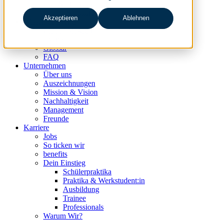
data & analytics
people & culture
Akzeptieren
Ablehnen
Wissen & Events
nc360° Magazin
Events
Glossar
FAQ
Unternehmen
Über uns
Auszeichnungen
Mission & Vision
Nachhaltigkeit
Management
Freunde
Karriere
Jobs
So ticken wir
benefits
Dein Einstieg
Schülerpraktika
Praktika & Werkstudent:in
Ausbildung
Trainee
Professionals
Warum Wir?