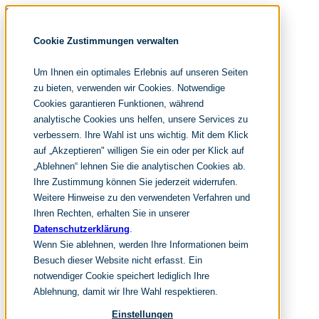
Skip navigation
noventum
Cookie Zustimmungen verwalten
IT & Management Consulting
Data & Analytics
Um Ihnen ein optimales Erlebnis auf unseren Seiten
People & Culture
zu bieten, verwenden wir Cookies. Notwendige
Cookies garantieren Funktionen, während
analytische Cookies uns helfen, unsere Services zu
DE
verbessern. Ihre Wahl ist uns wichtig. Mit dem Klick
EN
auf „Akzeptieren" willigen Sie ein oder per Klick auf
Skip navigation
„Ablehnen“ lehnen Sie die analytischen Cookies ab.
Ihre Zustimmung können Sie jederzeit widerrufen.
Home
Archive
Weitere Hinweise zu den verwendeten Verfahren und
Editorial
Ihren Rechten, erhalten Sie in unserer
Datenschutzerklärung
.
Suchen
Wenn Sie ablehnen, werden Ihre Informationen beim
hier tippen und enter
Suchen
Besuch dieser Website nicht erfasst. Ein
Skip navigation
notwendiger Cookie speichert lediglich Ihre
Home
Ablehnung, damit wir Ihre Wahl respektieren.
Leistungen
it & management consulting
Einstellungen