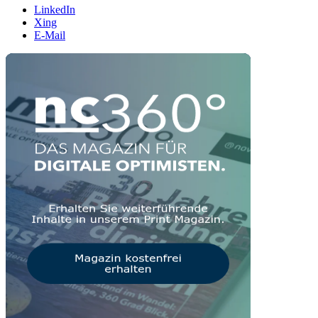
LinkedIn
Xing
E-Mail