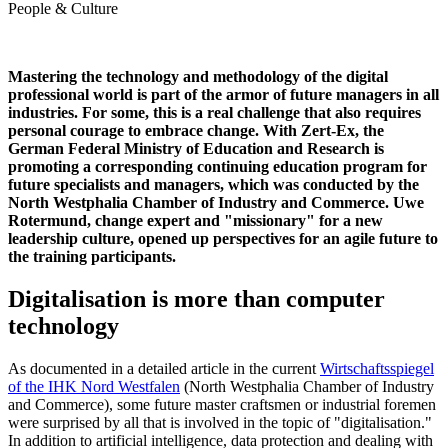
People & Culture
Mastering the technology and methodology of the digital
professional world is part of the armor of future managers in all
industries. For some, this is a real challenge that also requires
personal courage to embrace change. With Zert-Ex, the
German Federal Ministry of Education and Research is
promoting a corresponding continuing education program for
future specialists and managers, which was conducted by the
North Westphalia Chamber of Industry and Commerce. Uwe
Rotermund, change expert and "missionary" for a new
leadership culture, opened up perspectives for an agile future to
the training participants.
Digitalisation is more than computer
technology
As documented in a detailed article in the current
Wirtschaftsspiegel
of the IHK Nord Westfalen
(North Westphalia Chamber of Industry
and Commerce), some future master craftsmen or industrial foremen
were surprised by all that is involved in the topic of "digitalisation."
In addition to artificial intelligence, data protection and dealing with