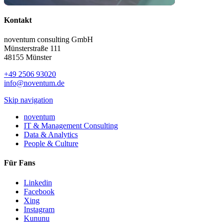
Kontakt
noventum consulting GmbH
Münsterstraße 111
48155 Münster
+49 2506 93020
info@noventum.de
Skip navigation
noventum
IT & Management Consulting
Data & Analytics
People & Culture
Für Fans
Linkedin
Facebook
Xing
Instagram
Kununu