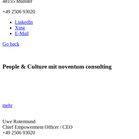
48155 Münster
+49 2506 93020
LinkedIn
Xing
E-Mail
Go back
People & Culture mit noventum consulting
»Ihr Leitfaden für Führung im Wandel!«
Entwickeln Sie Ihre Organisation mit einem starken People &
Culture Ansatz und meistern Sie die heutige digitale Transformation.
mehr
Uwe Rotermund
Chief Empowerment Officer / CEO
+49 2506 93020