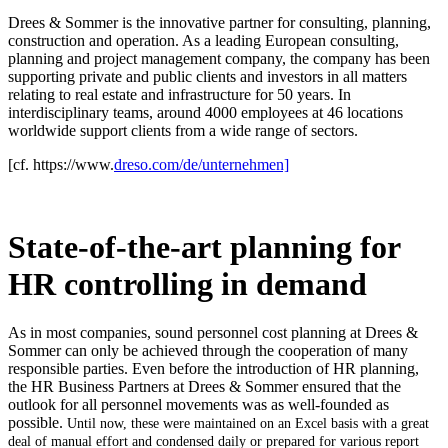
Drees & Sommer is the innovative partner for consulting, planning,
construction and operation. As a leading European consulting,
planning and project management company, the company has been
supporting private and public clients and investors in all matters
relating to real estate and infrastructure for 50 years. In
interdisciplinary teams, around 4000 employees at 46 locations
worldwide support clients from a wide range of sectors.
[cf. https://www.
dreso.com/de/unternehmen]
State-of-the-art planning for
HR controlling in demand
As in most companies, sound personnel cost planning at Drees &
Sommer can only be achieved through the cooperation of many
responsible parties. Even before the introduction of HR planning,
the HR Business Partners at Drees & Sommer ensured that the
outlook for all personnel movements was as well-founded as
possible.
Until now, these were maintained on an Excel basis with a great
deal of manual effort and condensed daily or prepared for various report