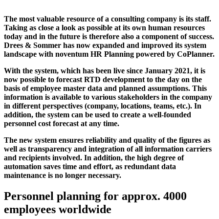
The most valuable resource of a consulting company is its staff.
Taking as close a look as possible at its own human resources
today and in the future is therefore also a component of success.
Drees & Sommer has now expanded and improved its system
landscape with noventum HR Planning powered by CoPlanner.
With the system, which has been live since January 2021, it is
now possible to forecast RTD development to the day on the
basis of employee master data and planned assumptions. This
information is available to various stakeholders in the company
in different perspectives (company, locations, teams, etc.). In
addition, the system can be used to create a well-founded
personnel cost forecast at any time.
The new system ensures reliability and quality of the figures as
well as transparency and integration of all information carriers
and recipients involved. In addition, the high degree of
automation saves time and effort, as redundant data
maintenance is no longer necessary.
Personnel planning for approx. 4000
employees worldwide