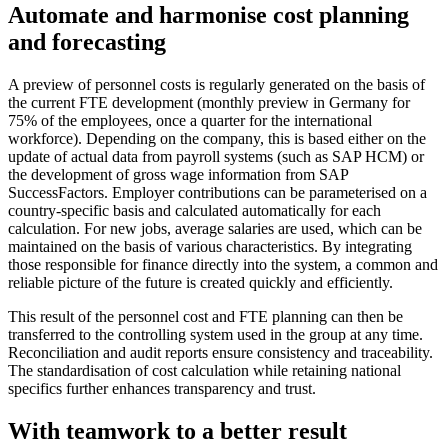
Automate and harmonise cost planning
and forecasting
A preview of personnel costs is regularly generated on the basis of
the current FTE development (monthly preview in Germany for
75% of the employees, once a quarter for the international
workforce). Depending on the company, this is based either on the
update of actual data from payroll systems (such as SAP HCM) or
the development of gross wage information from SAP
SuccessFactors. Employer contributions can be parameterised on a
country-specific basis and calculated automatically for each
calculation. For new jobs, average salaries are used, which can be
maintained on the basis of various characteristics. By integrating
those responsible for finance directly into the system, a common and
reliable picture of the future is created quickly and efficiently.
This result of the personnel cost and FTE planning can then be
transferred to the controlling system used in the group at any time.
Reconciliation and audit reports ensure consistency and traceability.
The standardisation of cost calculation while retaining national
specifics further enhances transparency and trust.
With teamwork to a better result