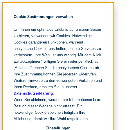
Skip navigation
noventum
Cookie Zustimmungen verwalten
IT & Management Consulting
Data & Analytics
Um Ihnen ein optimales Erlebnis auf unseren Seiten
People & Culture
zu bieten, verwenden wir Cookies. Notwendige
Cookies garantieren Funktionen, während
analytische Cookies uns helfen, unsere Services zu
DE
verbessern. Ihre Wahl ist uns wichtig. Mit dem Klick
EN
auf „Akzeptieren" willigen Sie ein oder per Klick auf
Skip navigation
„Ablehnen“ lehnen Sie die analytischen Cookies ab.
Ihre Zustimmung können Sie jederzeit widerrufen.
Home
Archive
Weitere Hinweise zu den verwendeten Verfahren und
Editorial
Ihren Rechten, erhalten Sie in unserer
Datenschutzerklärung
.
Suchen
Wenn Sie ablehnen, werden Ihre Informationen beim
hier tippen und enter
Suchen
Besuch dieser Website nicht erfasst. Ein
Skip navigation
notwendiger Cookie speichert lediglich Ihre
Home
Ablehnung, damit wir Ihre Wahl respektieren.
Leistungen
it & management consulting
Einstellungen