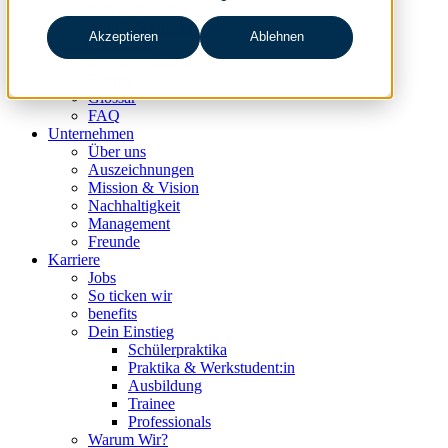
data & analytics
people & culture
Akzeptieren
Ablehnen
Wissen & Events
nc360° Magazin
Events
Glossar
FAQ
Unternehmen
Über uns
Auszeichnungen
Mission & Vision
Nachhaltigkeit
Management
Freunde
Karriere
Jobs
So ticken wir
benefits
Dein Einstieg
Schülerpraktika
Praktika & Werkstudent:in
Ausbildung
Trainee
Professionals
Warum Wir?