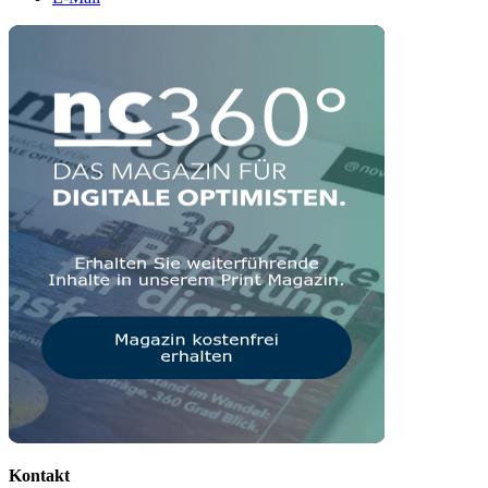
Kontakt