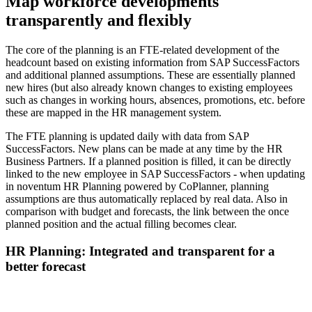
Map workforce developments
transparently and flexibly
The core of the planning is an FTE-related development of the
headcount based on existing information from SAP SuccessFactors
and additional planned assumptions. These are essentially planned
new hires (but also already known changes to existing employees
such as changes in working hours, absences, promotions, etc. before
these are mapped in the HR management system.
The FTE planning is updated daily with data from SAP
SuccessFactors. New plans can be made at any time by the HR
Business Partners. If a planned position is filled, it can be directly
linked to the new employee in SAP SuccessFactors - when updating
in noventum HR Planning powered by CoPlanner, planning
assumptions are thus automatically replaced by real data. Also in
comparison with budget and forecasts, the link between the once
planned position and the actual filling becomes clear.
HR Planning: Integrated and transparent for a
better forecast