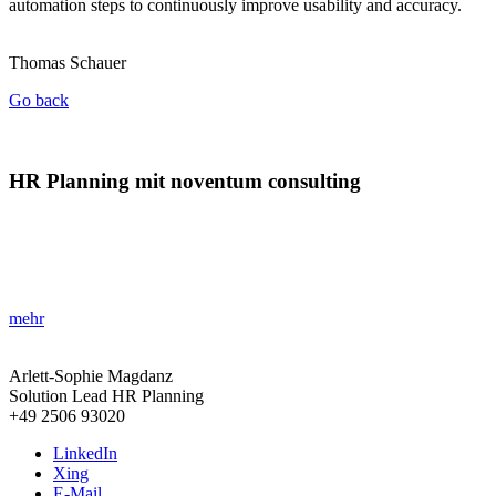
automation steps to continuously improve usability and accuracy.
Thomas Schauer
Go back
HR Planning mit noventum consulting
»Neues Tool für effektives Personalmanagement!«
Erhalten Sie präzise Einblicke in Personalbedarf und Kosten für eine
zukunftssichere Planung.
mehr
Arlett-Sophie Magdanz
Solution Lead HR Planning
+49 2506 93020
LinkedIn
Xing
E-Mail