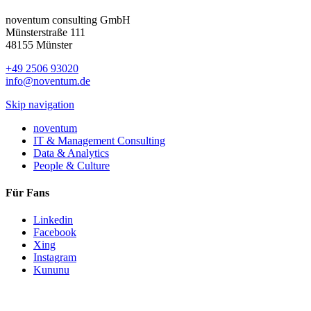
noventum consulting GmbH
Münsterstraße 111
48155 Münster
+49 2506 93020
info@noventum.de
Skip navigation
noventum
IT & Management Consulting
Data & Analytics
People & Culture
Für Fans
Linkedin
Facebook
Xing
Instagram
Kununu