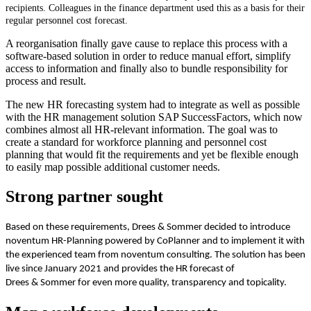
recipients. Colleagues in the finance department used this as a basis for their
regular personnel cost forecast.
A reorganisation finally gave cause to replace this process with a
software-based solution in order to reduce manual effort, simplify
access to information and finally also to bundle responsibility for
process and result.
The new HR forecasting system had to integrate as well as possible
with the HR management solution SAP SuccessFactors, which now
combines almost all HR-relevant information. The goal was to
create a standard for workforce planning and personnel cost
planning that would fit the requirements and yet be flexible enough
to easily map possible additional customer needs.
Strong partner sought
Based on these requirements, Drees & Sommer decided to introduce
noventum HR-Planning powered by CoPlanner and to implement it with
the experienced team from noventum consulting. The solution has been
live since January 2021 and provides the HR forecast of
Drees & Sommer for even more quality, transparency and topicality.