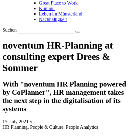
Great Place to Work
Kununu
Leben im Münsterland
Nachhaltigkeit
Suchen
noventum HR-Planning at
consulting expert Drees &
Sommer
With "noventum HR Planning powered
by CoPlanner", HR management takes
the next step in the digitalisation of its
systems
15. July 2021
//
HR Planning, People & Culture, People Analytics