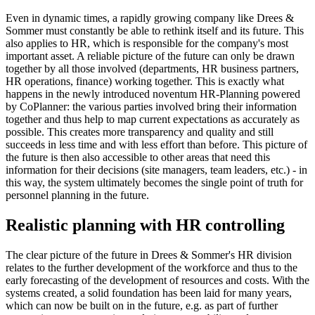
Even in dynamic times, a rapidly growing company like Drees &
Sommer must constantly be able to rethink itself and its future. This
also applies to HR, which is responsible for the company's most
important asset. A reliable picture of the future can only be drawn
together by all those involved (departments, HR business partners,
HR operations, finance) working together. This is exactly what
happens in the newly introduced noventum HR-Planning powered
by CoPlanner: the various parties involved bring their information
together and thus help to map current expectations as accurately as
possible. This creates more transparency and quality and still
succeeds in less time and with less effort than before. This picture of
the future is then also accessible to other areas that need this
information for their decisions (site managers, team leaders, etc.) - in
this way, the system ultimately becomes the single point of truth for
personnel planning in the future.
Realistic planning with HR controlling
The clear picture of the future in Drees & Sommer's HR division
relates to the further development of the workforce and thus to the
early forecasting of the development of resources and costs. With the
systems created, a solid foundation has been laid for many years,
which can now be built on in the future, e.g. as part of further