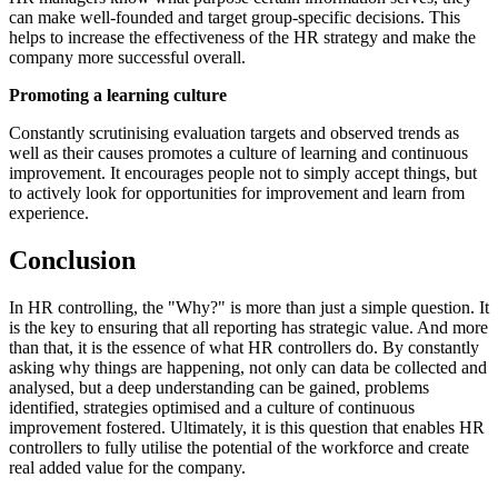
can make well-founded and target group-specific decisions. This
helps to increase the effectiveness of the HR strategy and make the
company more successful overall.
Promoting a learning culture
Constantly scrutinising evaluation targets and observed trends as
well as their causes promotes a culture of learning and continuous
improvement. It encourages people not to simply accept things, but
to actively look for opportunities for improvement and learn from
experience.
Conclusion
In HR controlling, the "Why?" is more than just a simple question. It
is the key to ensuring that all reporting has strategic value. And more
than that, it is the essence of what HR controllers do. By constantly
asking why things are happening, not only can data be collected and
analysed, but a deep understanding can be gained, problems
identified, strategies optimised and a culture of continuous
improvement fostered. Ultimately, it is this question that enables HR
controllers to fully utilise the potential of the workforce and create
real added value for the company.