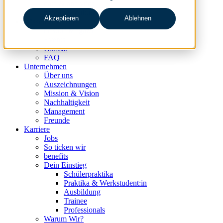
data & analytics
people & culture
Akzeptieren
Ablehnen
Wissen & Events
nc360° Magazin
Events
Glossar
FAQ
Unternehmen
Über uns
Auszeichnungen
Mission & Vision
Nachhaltigkeit
Management
Freunde
Karriere
Jobs
So ticken wir
benefits
Dein Einstieg
Schülerpraktika
Praktika & Werkstudent:in
Ausbildung
Trainee
Professionals
Warum Wir?