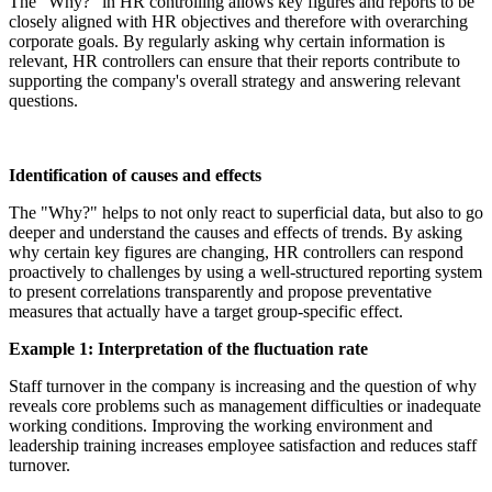
The "Why?" in HR controlling allows key figures and reports to be
closely aligned with HR objectives and therefore with overarching
corporate goals. By regularly asking why certain information is
relevant, HR controllers can ensure that their reports contribute to
supporting the company's overall strategy and answering relevant
questions.
Identification of causes and effects
The "Why?" helps to not only react to superficial data, but also to go
deeper and understand the causes and effects of trends. By asking
why certain key figures are changing, HR controllers can respond
proactively to challenges by using a well-structured reporting system
to present correlations transparently and propose preventative
measures that actually have a target group-specific effect.
Example 1: Interpretation of the fluctuation rate
Staff turnover in the company is increasing and the question of why
reveals core problems such as management difficulties or inadequate
working conditions. Improving the working environment and
leadership training increases employee satisfaction and reduces staff
turnover.