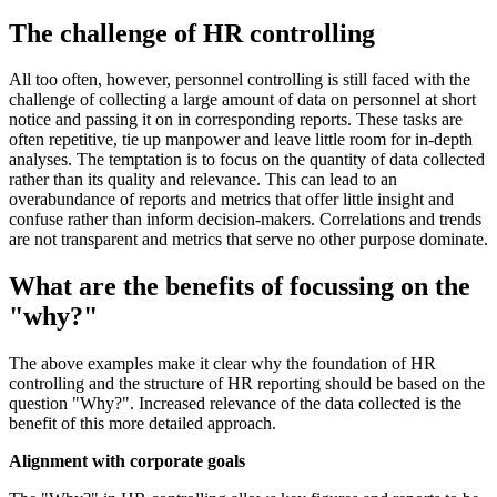
The challenge of HR controlling
All too often, however, personnel controlling is still faced with the
challenge of collecting a large amount of data on personnel at short
notice and passing it on in corresponding reports. These tasks are
often repetitive, tie up manpower and leave little room for in-depth
analyses. The temptation is to focus on the quantity of data collected
rather than its quality and relevance. This can lead to an
overabundance of reports and metrics that offer little insight and
confuse rather than inform decision-makers. Correlations and trends
are not transparent and metrics that serve no other purpose dominate.
What are the benefits of focussing on the
"why?"
The above examples make it clear why the foundation of HR
controlling and the structure of HR reporting should be based on the
question "Why?". Increased relevance of the data collected is the
benefit of this more detailed approach.
Alignment with corporate goals