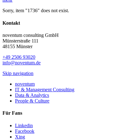
Sorry, item "1736" does not exist.
Kontakt
noventum consulting GmbH
Münsterstraße 111
48155 Münster
+49 2506 93020
info@noventum.de
Skip navigation
noventum
IT & Management Consulting
Data & Analytics
People & Culture
Für Fans
Linkedin
Facebook
Xing