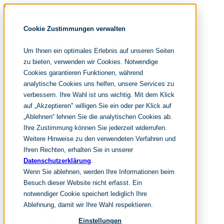
Skip navigation
noventum
Cookie Zustimmungen verwalten
IT & Management Consulting
Data & Analytics
Um Ihnen ein optimales Erlebnis auf unseren Seiten
People & Culture
zu bieten, verwenden wir Cookies. Notwendige
Cookies garantieren Funktionen, während
analytische Cookies uns helfen, unsere Services zu
DE
verbessern. Ihre Wahl ist uns wichtig. Mit dem Klick
EN
auf „Akzeptieren" willigen Sie ein oder per Klick auf
Skip navigation
„Ablehnen“ lehnen Sie die analytischen Cookies ab.
Ihre Zustimmung können Sie jederzeit widerrufen.
Home
Archive
Weitere Hinweise zu den verwendeten Verfahren und
Editorial
Ihren Rechten, erhalten Sie in unserer
Datenschutzerklärung
.
Suchen
Wenn Sie ablehnen, werden Ihre Informationen beim
hier tippen und enter
Suchen
Besuch dieser Website nicht erfasst. Ein
Skip navigation
notwendiger Cookie speichert lediglich Ihre
Home
Ablehnung, damit wir Ihre Wahl respektieren.
Leistungen
it & management consulting
Einstellungen