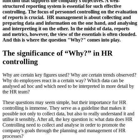
function that supports the company's objectives. A well-
structured reporting system is essential for such effective
controlling. The focus of personnel controlling on the evaluation
of reports is crucial. HR management is about collecting and
preparing data and information on the one hand, and analysing
and interpreting it on the other. In the midst of data, reports
and metrics, however, the view of the essentials is often clouded.
And this is where the question "Why?" comes into play.
The significance of “Why?” in HR
controlling
Why are certain key figures used? Why are certain trends observed?
Why do employees react in a certain way? Which data can be
analysed ad hoc and which need to be interpreted in more detail by
the HR team?
These questions may seem simple, but their importance for HR
controlling is immense. They serve as a guideline that makes it
possible not only to collect data, but also to really understand it and
utilise it sensibly. After all, the key question is: what data does HR
Controlling need to collect and analyse in order to promote the
company's goals through the planning and management of HR
processes?