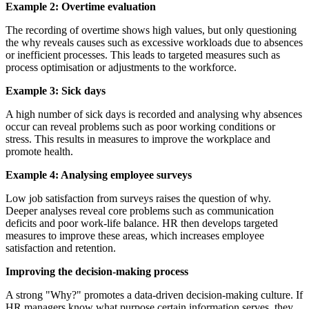
Example 2: Overtime evaluation
The recording of overtime shows high values, but only questioning
the why reveals causes such as excessive workloads due to absences
or inefficient processes. This leads to targeted measures such as
process optimisation or adjustments to the workforce.
Example 3: Sick days
A high number of sick days is recorded and analysing why absences
occur can reveal problems such as poor working conditions or
stress. This results in measures to improve the workplace and
promote health.
Example 4: Analysing employee surveys
Low job satisfaction from surveys raises the question of why.
Deeper analyses reveal core problems such as communication
deficits and poor work-life balance. HR then develops targeted
measures to improve these areas, which increases employee
satisfaction and retention.
Improving the decision-making process
A strong "Why?" promotes a data-driven decision-making culture. If
HR managers know what purpose certain information serves, they