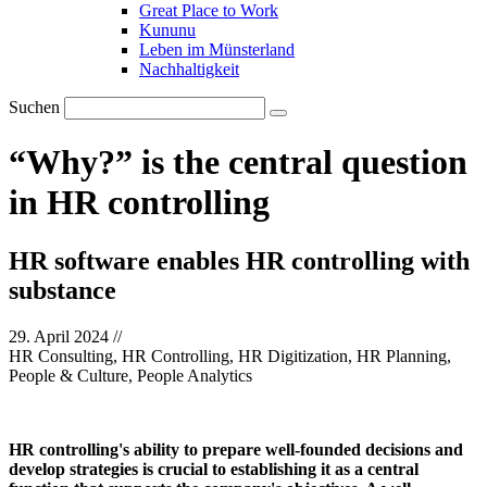
Great Place to Work
Kununu
Leben im Münsterland
Nachhaltigkeit
Suchen
“Why?” is the central question
in HR controlling
HR software enables HR controlling with
substance
29. April 2024
//
HR Consulting, HR Controlling, HR Digitization, HR Planning,
People & Culture, People Analytics
HR controlling's ability to prepare well-founded decisions and
develop strategies is crucial to establishing it as a central