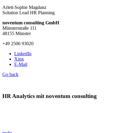
Arlett-Sophie Magdanz
Solution Lead HR Planning
noventum consulting GmbH
Münsterstraße 111
48155 Münster
+49 2506 93020
LinkedIn
Xing
E-Mail
Go back
HR Analytics mit noventum consulting
»Der Schlüssel zur datenbasierten Personalstrategie!«
Optimieren Sie Ihre HR-Strategie mit noventum HR Analytics und
profitieren Sie von effizienter Datenanalyse.
mehr