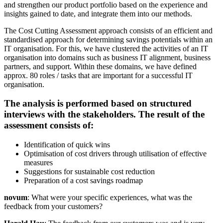
and strengthen our product portfolio based on the experience and
insights gained to date, and integrate them into our methods.
The Cost Cutting Assessment approach consists of an efficient and
standardised approach for determining savings potentials within an
IT organisation. For this, we have clustered the activities of an IT
organisation into domains such as business IT alignment, business
partners, and support. Within these domains, we have defined
approx. 80 roles / tasks that are important for a successful IT
organisation.
The analysis is performed based on structured
interviews with the stakeholders. The result of the
assessment consists of:
Identification of quick wins
Optimisation of cost drivers through utilisation of effective
measures
Suggestions for sustainable cost reduction
Preparation of a cost savings roadmap
novum
: What were your specific experiences, what was the
feedback from your customers?