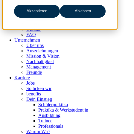
data & analytics
people & culture
Akzeptieren
Ablehnen
Wissen & Events
nc360° Magazin
Events
Glossar
FAQ
Unternehmen
Über uns
Auszeichnungen
Mission & Vision
Nachhaltigkeit
Management
Freunde
Karriere
Jobs
So ticken wir
benefits
Dein Einstieg
Schülerpraktika
Praktika & Werkstudent:in
Ausbildung
Trainee
Professionals
Warum Wir?