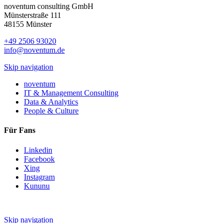
noventum consulting GmbH
Münsterstraße 111
48155 Münster
+49 2506 93020
info@noventum.de
Skip navigation
noventum
IT & Management Consulting
Data & Analytics
People & Culture
Für Fans
Linkedin
Facebook
Xing
Instagram
Kununu
Skip navigation