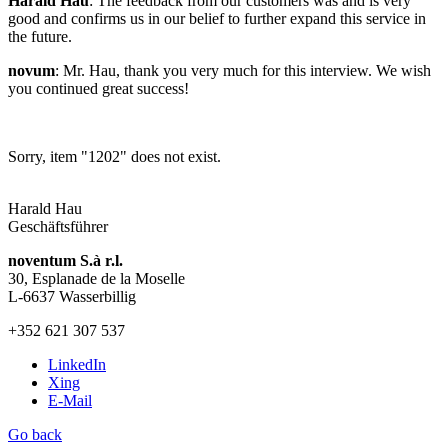
Harald Hau
: The feedback from our customers was and is very
good and confirms us in our belief to further expand this service in
the future.
novum
: Mr. Hau, thank you very much for this interview. We wish
you continued great success!
Sorry, item "1202" does not exist.
Harald Hau
Geschäftsführer
noventum S.à r.l.
30, Esplanade de la Moselle
L-6637 Wasserbillig
+352 621 307 537
LinkedIn
Xing
E-Mail
Go back