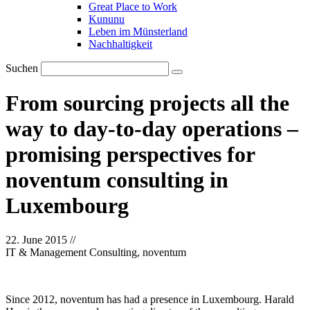
Great Place to Work
Kununu
Leben im Münsterland
Nachhaltigkeit
Suchen
From sourcing projects all the
way to day-to-day operations –
promising perspectives for
noventum consulting in
Luxembourg
22. June 2015
//
IT & Management Consulting, noventum
Since 2012, noventum has had a presence in Luxembourg. Harald