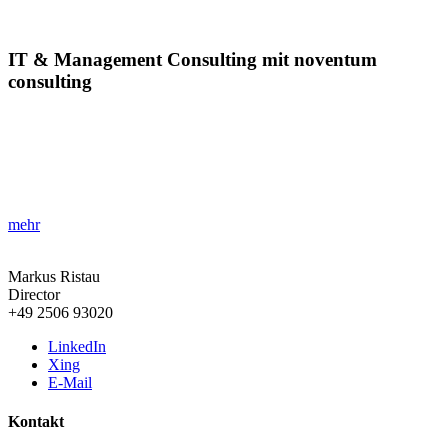
IT & Management Consulting mit noventum
consulting
»ITMC ist der Schlüssel zur Effizienz!«
Entdecken Sie, wie strategisches IT & Management Consulting
Unternehmen dabei unterstützt, Innovationskraft und Leistung zu
steigern.
mehr
Markus Ristau
Director
+49 2506 93020
LinkedIn
Xing
E-Mail
Kontakt