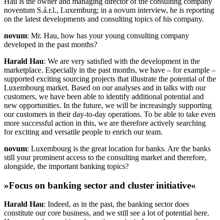
Hau is the owner and managing director of the consulting company
noventum S.á.r.l., Luxemburg; in a novum interview, he is reporting
on the latest developments and consulting topics of his company.
novum
: Mr. Hau, how has your young consulting company
developed in the past months?
Harald Hau
: We are very satisfied with the development in the
marketplace. Especially in the past months, we have – for example –
supported exciting sourcing projects that illustrate the potential of the
Luxembourg market. Based on our analyses and in talks with our
customers, we have been able to identify additional potential and
new opportunities. In the future, we will be increasingly supporting
our customers in their day-to-day operations. To be able to take even
more successful action in this, we are therefore actively searching
for exciting and versatile people to enrich our team.
novum
: Luxembourg is the great location for banks. Are the banks
still your prominent access to the consulting market and therefore,
alongside, the important banking topics?
»Focus on banking sector and cluster initiative«
Harald Hau
: Indeed, as in the past, the banking sector does
constitute our core business, and we still see a lot of potential here.