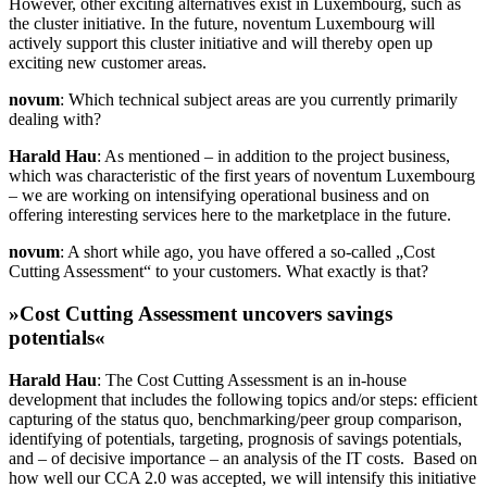
However, other exciting alternatives exist in Luxembourg, such as
the cluster initiative. In the future, noventum Luxembourg will
actively support this cluster initiative and will thereby open up
exciting new customer areas.
novum
: Which technical subject areas are you currently primarily
dealing with?
Harald Hau
: As mentioned – in addition to the project business,
which was characteristic of the first years of noventum Luxembourg
– we are working on intensifying operational business and on
offering interesting services here to the marketplace in the future.
novum
: A short while ago, you have offered a so-called „Cost
Cutting Assessment“ to your customers. What exactly is that?
»Cost Cutting Assessment uncovers savings
potentials«
Harald Hau
: The Cost Cutting Assessment is an in-house
development that includes the following topics and/or steps: efficient
capturing of the status quo, benchmarking/peer group comparison,
identifying of potentials, targeting, prognosis of savings potentials,
and – of decisive importance – an analysis of the IT costs. Based on
how well our CCA 2.0 was accepted, we will intensify this initiative