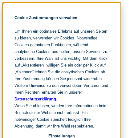
Skip navigation
noventum
Cookie Zustimmungen verwalten
IT & Management Consulting
Data & Analytics
Um Ihnen ein optimales Erlebnis auf unseren Seiten
People & Culture
zu bieten, verwenden wir Cookies. Notwendige
Cookies garantieren Funktionen, während
analytische Cookies uns helfen, unsere Services zu
DE
verbessern. Ihre Wahl ist uns wichtig. Mit dem Klick
EN
auf „Akzeptieren" willigen Sie ein oder per Klick auf
Skip navigation
„Ablehnen“ lehnen Sie die analytischen Cookies ab.
Ihre Zustimmung können Sie jederzeit widerrufen.
Home
Archive
Weitere Hinweise zu den verwendeten Verfahren und
Editorial
Ihren Rechten, erhalten Sie in unserer
Datenschutzerklärung
.
Suchen
Wenn Sie ablehnen, werden Ihre Informationen beim
hier tippen und enter
Suchen
Besuch dieser Website nicht erfasst. Ein
Skip navigation
notwendiger Cookie speichert lediglich Ihre
Home
Ablehnung, damit wir Ihre Wahl respektieren.
Leistungen
it & management consulting
Einstellungen