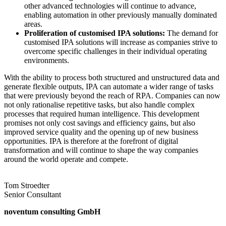
other advanced technologies will continue to advance,
enabling automation in other previously manually dominated
areas.
Proliferation of customised IPA solutions:
The demand for
customised IPA solutions will increase as companies strive to
overcome specific challenges in their individual operating
environments.
With the ability to process both structured and unstructured data and
generate flexible outputs, IPA can automate a wider range of tasks
that were previously beyond the reach of RPA. Companies can now
not only rationalise repetitive tasks, but also handle complex
processes that required human intelligence. This development
promises not only cost savings and efficiency gains, but also
improved service quality and the opening up of new business
opportunities. IPA is therefore at the forefront of digital
transformation and will continue to shape the way companies
around the world operate and compete.
Tom Stroedter
Senior Consultant
noventum consulting GmbH