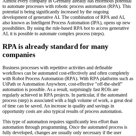
Almost every company in Germany already has enormous potential
to automate processes with robotic process automation (RPA). This
potential is being significantly increased by the ongoing
development of generative AI. The combination of RPA and AI,
also known as Intelligent Process Automation (IPA), opens up new
possibilities. By using the rule-based RPA bot to access generative
AI, it is possible to automate complex process (steps).
RPA is already standard for many
companies
Business processes with repetitive activities and definable
workflows can be automated cost-effectively and often completely
with Robot Process Automation (RPA). With RPA platforms such as
UiPath or Automation Anywhere, cost-effective "off-the-shelf"
automation is possible. As a result, surprisingly fast ROIs are
regularly achieved in RPA projects. In particular, if the automated
process (step) is associated with a high volume of work, a great deal
of time can be saved. An increase in quality and savings in
opportunity costs are also typical results of process automation.
This type of automation requires significantly less effort than
automation through programming. Once the automated process is
fully developed, changes are usually only necessary if the user