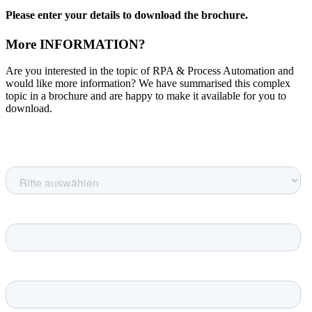
Please enter your details to download the brochure.
More INFORMATION?
Are you interested in the topic of RPA & Process Automation and
would like more information? We have summarised this complex
topic in a brochure and are happy to make it available for you to
download.