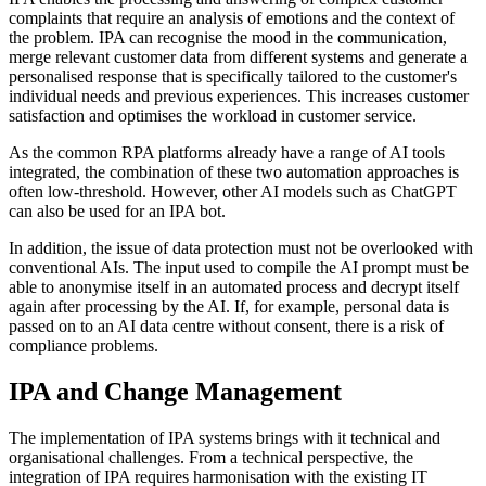
complaints that require an analysis of emotions and the context of
the problem. IPA can recognise the mood in the communication,
merge relevant customer data from different systems and generate a
personalised response that is specifically tailored to the customer's
individual needs and previous experiences. This increases customer
satisfaction and optimises the workload in customer service.
As the common RPA platforms already have a range of AI tools
integrated, the combination of these two automation approaches is
often low-threshold. However, other AI models such as ChatGPT
can also be used for an IPA bot.
In addition, the issue of data protection must not be overlooked with
conventional AIs. The input used to compile the AI prompt must be
able to anonymise itself in an automated process and decrypt itself
again after processing by the AI. If, for example, personal data is
passed on to an AI data centre without consent, there is a risk of
compliance problems.
IPA and Change Management
The implementation of IPA systems brings with it technical and
organisational challenges. From a technical perspective, the
integration of IPA requires harmonisation with the existing IT