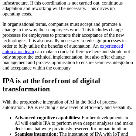
infrastructure. If this coordination is not carried out, continuous
adaptation and reworking will be necessary. This drives up
operating costs.
In organisational terms, companies must accept and promote a
change in the way their employees work. This includes change
processes for employees to promote their acceptance of the new
technologies. It is also usually necessary to redesign processes in
order to fully utilise the benefits of automation. An
experienced
automation team
can make a crucial difference here and should not
only support the technical implementation, but also offer change
management and process optimisation to ensure seamless integration
and acceptance within the company.
IPA is at the forefront of digital
transformation
With the progressive integration of AI in the field of process
automation, IPA is reaching a new level of efficiency and versatility.
Advanced cognitive capabilities:
Further developments in
AI will enable IPA to perform even deeper analyses and make
decisions that were previously reserved for human intuition.
Seamless integration:
The integration of IPA with IoT and