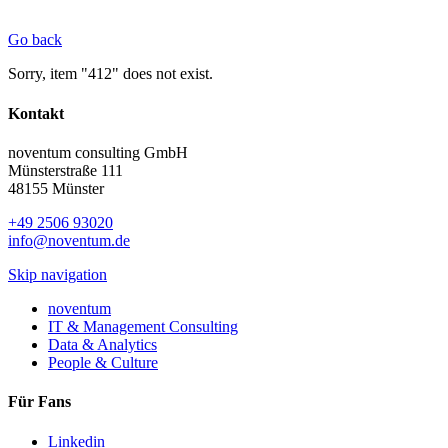
Go back
Sorry, item "412" does not exist.
Kontakt
noventum consulting GmbH
Münsterstraße 111
48155 Münster
+49 2506 93020
info@noventum.de
Skip navigation
noventum
IT & Management Consulting
Data & Analytics
People & Culture
Für Fans
Linkedin