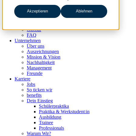
data & analytics
people & culture
Akzeptieren
Ablehnen
Wissen & Events
nc360° Magazin
Events
Glossar
FAQ
Unternehmen
Über uns
Auszeichnungen
Mission & Vision
Nachhaltigkeit
Management
Freunde
Karriere
Jobs
So ticken wir
benefits
Dein Einstieg
Schülerpraktika
Praktika & Werkstudent:in
Ausbildung
Trainee
Professionals
Warum Wir?