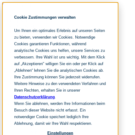
Skip navigation
noventum
Cookie Zustimmungen verwalten
IT & Management Consulting
Data & Analytics
Um Ihnen ein optimales Erlebnis auf unseren Seiten
People & Culture
zu bieten, verwenden wir Cookies. Notwendige
Cookies garantieren Funktionen, während
analytische Cookies uns helfen, unsere Services zu
DE
verbessern. Ihre Wahl ist uns wichtig. Mit dem Klick
EN
auf „Akzeptieren" willigen Sie ein oder per Klick auf
Skip navigation
„Ablehnen“ lehnen Sie die analytischen Cookies ab.
Ihre Zustimmung können Sie jederzeit widerrufen.
Home
Archive
Weitere Hinweise zu den verwendeten Verfahren und
Editorial
Ihren Rechten, erhalten Sie in unserer
Datenschutzerklärung
.
Suchen
Wenn Sie ablehnen, werden Ihre Informationen beim
hier tippen und enter
Suchen
Besuch dieser Website nicht erfasst. Ein
Skip navigation
notwendiger Cookie speichert lediglich Ihre
Home
Ablehnung, damit wir Ihre Wahl respektieren.
Leistungen
it & management consulting
Einstellungen