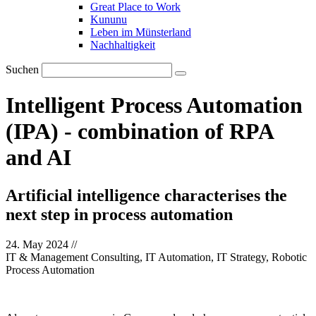
Great Place to Work
Kununu
Leben im Münsterland
Nachhaltigkeit
Suchen
Intelligent Process Automation
(IPA) - combination of RPA
and AI
Artificial intelligence characterises the
next step in process automation
24. May 2024
//
IT & Management Consulting, IT Automation, IT Strategy, Robotic
Process Automation