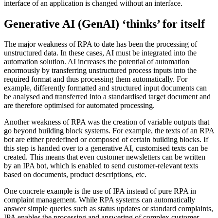
interface of an application is changed without an interface.
Generative AI (GenAI) ‘thinks’ for itself
The major weakness of RPA to date has been the processing of
unstructured data. In these cases, AI must be integrated into the
automation solution. AI increases the potential of automation
enormously by transferring unstructured process inputs into the
required format and thus processing them automatically. For
example, differently formatted and structured input documents can
be analysed and transferred into a standardised target document and
are therefore optimised for automated processing.
Another weakness of RPA was the creation of variable outputs that
go beyond building block systems. For example, the texts of an RPA
bot are either predefined or composed of certain building blocks. If
this step is handed over to a generative AI, customised texts can be
created. This means that even customer newsletters can be written
by an IPA bot, which is enabled to send customer-relevant texts
based on documents, product descriptions, etc.
One concrete example is the use of IPA instead of pure RPA in
complaint management. While RPA systems can automatically
answer simple queries such as status updates or standard complaints,
IPA enables the processing and answering of complex customer