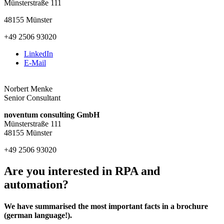
Münsterstraße 111
48155 Münster
+49 2506 93020
LinkedIn
E-Mail
Norbert Menke
Senior Consultant
noventum consulting GmbH
Münsterstraße 111
48155 Münster
+49 2506 93020
Are you interested in RPA and
automation?
We have summarised the most important facts in a brochure
(german language!).