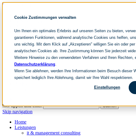
Skip navigation
noventum
Cookie Zustimmungen verwalten
IT & Management Consulting
Data & Analytics
Um Ihnen ein optimales Erlebnis auf unseren Seiten zu bieten, verw
People & Culture
garantieren Funktionen, während analytische Cookies uns helfen, uns
uns wichtig. Mit dem Klick auf „Akzeptieren" willigen Sie ein oder per
analytischen Cookies ab. Ihre Zustimmung können Sie jederzeit wide
DE
Weitere Hinweise zu den verwendeten Verfahren und Ihren Rechten, e
EN
Datenschutzerklärung
.
Skip navigation
Wenn Sie ablehnen, werden Ihre Informationen beim Besuch dieser We
speichert lediglich Ihre Ablehnung, damit wir Ihre Wahl respektieren.
Home
Archive
Einstellungen
Editorial
Suchen
hier tippen und enter
Suchen
Skip navigation
Home
Leistungen
it & management consulting