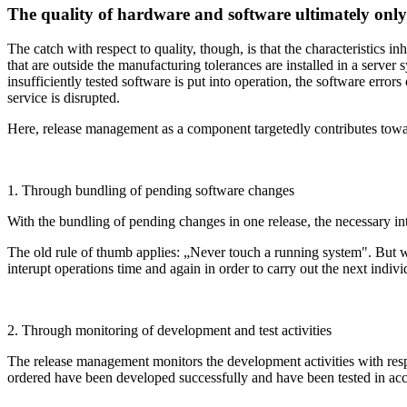
The quality of hardware and software ultimately only p
The catch with respect to quality, though, is that the characteristics i
that are outside the manufacturing tolerances are installed in a serv
insufficiently tested software is put into operation, the software erro
service is disrupted.
Here, release management as a component targetedly contributes towards
1. Through bundling of pending software changes
With the bundling of pending changes in one release, the necessary int
The old rule of thumb applies: „Never touch a running system". But whe
interupt operations time and again in order to carry out the next indiv
2. Through monitoring of development and test activities
The release management monitors the development activities with respec
ordered have been developed successfully and have been tested in acco