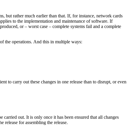
s, but rather much earlier than that. If, for instance, network cards
applies to the implementation and maintenance of software. If
re produced, or – worst case – complete systems fail and a complete
of the operations. And this in multiple ways:
nt to carry out these changes in one release than to disrupt, or even
carried out. It is only once it has been ensured that all changes
e release for assembling the release.