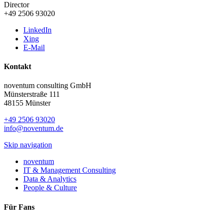
Director
+49 2506 93020
LinkedIn
Xing
E-Mail
Kontakt
noventum consulting GmbH
Münsterstraße 111
48155 Münster
+49 2506 93020
info@noventum.de
Skip navigation
noventum
IT & Management Consulting
Data & Analytics
People & Culture
Für Fans