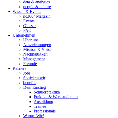
data & analytics
people & culture
Wissen & Events
nc360° Magazin
Events
Glossar
FAQ
Unternehmen
Über uns
Auszeichnungen
Mission & Vision
Nachhaltigkeit
Management
Freunde
Karriere
Jobs
So ticken wir
benefits
Dein Einstieg
Schülerpraktika
Praktika & Werkstudent:in
Ausbildung
Trainee
Professionals
Warum Wir?