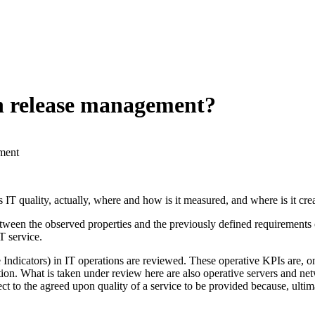
h release management?
ment
IT quality, actually, where and how is it measured, and where is it crea
een the observed properties and the previously defined requirements of 
IT service.
dicators) in IT operations are reviewed. These operative KPIs are, on a r
isation. What is taken under review here are also operative servers and 
ct to the agreed upon quality of a service to be provided because, ultim