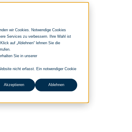
enden wir Cookies. Notwendige Cookies
ere Services zu verbessern. Ihre Wahl ist
 Klick auf „Ablehnen“ lehnen Sie die
rrufen.
rhalten Sie in unserer
bsite nicht erfasst. Ein notwendiger Cookie
Akzeptieren
Ablehnen