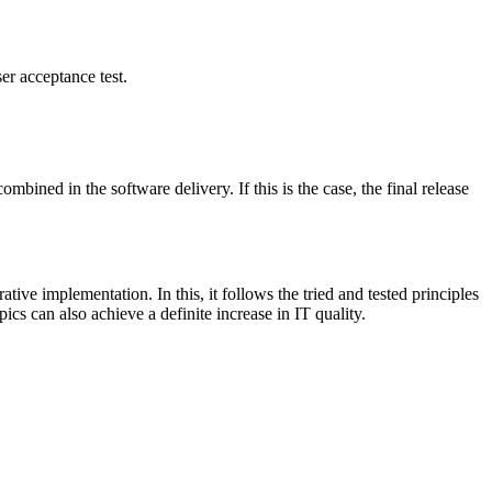
er acceptance test.
bined in the software delivery. If this is the case, the final release
e implementation. In this, it follows the tried and tested principles
cs can also achieve a definite increase in IT quality.