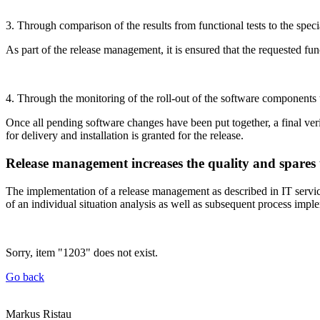
3. Through comparison of the results from functional tests to the spec
As part of the release management, it is ensured that the requested fun
4. Through the monitoring of the roll-out of the software components t
Once all pending software changes have been put together, a final verif
for delivery and installation is granted for the release.
Release management increases the quality and spares
The implementation of a release management as described in IT service
of an individual situation analysis as well as subsequent process impl
Sorry, item "1203" does not exist.
Go back
Markus Ristau