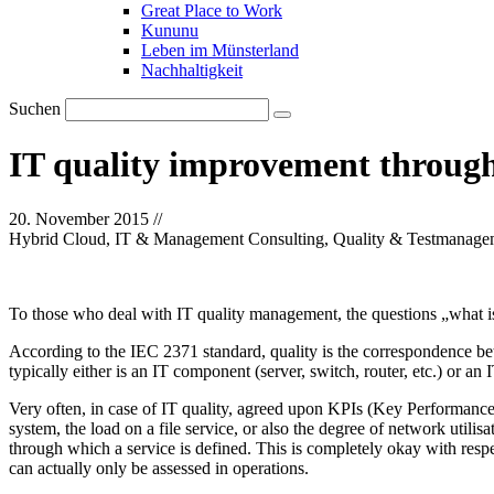
Great Place to Work
Kununu
Leben im Münsterland
Nachhaltigkeit
Suchen
IT quality improvement throug
20. November 2015
//
Hybrid Cloud, IT & Management Consulting, Quality & Testmanage
To those who deal with IT quality management, the questions „what is 
According to the IEC 2371 standard, quality is the correspondence betw
typically either is an IT component (server, switch, router, etc.) or an 
Very often, in case of IT quality, agreed upon KPIs (Key Performance In
system, the load on a file service, or also the degree of network util
through which a service is defined. This is completely okay with respe
can actually only be assessed in operations.