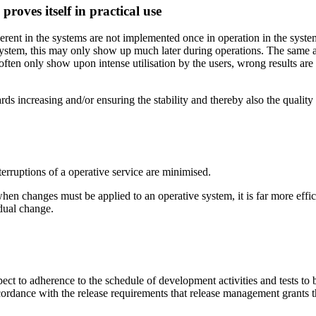
roves itself in practical use
nherent in the systems are not implemented once in operation in the system
er system, this may only show up much later during operations. The same 
rs often only show upon intense utilisation by the users, wrong results a
 increasing and/or ensuring the stability and thereby also the quality 
erruptions of a operative service are minimised.
n changes must be applied to an operative system, it is far more efficie
idual change.
t to adherence to the schedule of development activities and tests to be 
rdance with the release requirements that release management grants th