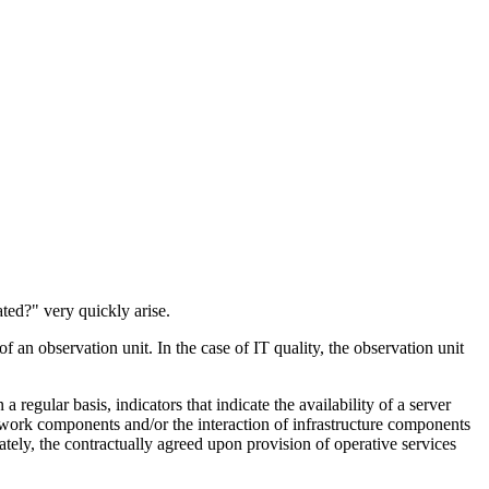
ted?" very quickly arise.
an observation unit. In the case of IT quality, the observation unit
egular basis, indicators that indicate the availability of a server
network components and/or the interaction of infrastructure components
ately, the contractually agreed upon provision of operative services