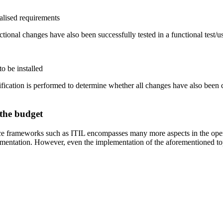
ialised requirements
ctional changes have also been successfully tested in a functional test/us
o be installed
ication is performed to determine whether all changes have also been com
 the budget
 frameworks such as ITIL encompasses many more aspects in the operativ
ementation. However, even the implementation of the aforementioned topi