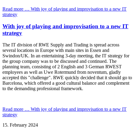
Read more …
With joy of playing and improvisation to a new IT
strategy
With joy of playing and improvisation to a new IT
strategy
The IT division of RWE Supply and Trading is spread across
several locations in Europe with main sites in Essen and
Swindon/UK. In an entertaining 3-day meeting, the IT strategy for
the group company was to be discussed and continued. The
planning team, consisting of 2 English and 3 German RWEST
employees as well as Uwe Rotermund from noventum, gladly
accepted this "challenge". RWE quickly decided that it should go to
Barcelona, which offered a good cultural balance and complement
to the demanding professional framework.
Read more …
With joy of playing and improvisation to a new IT
strategy
15.
February
2024