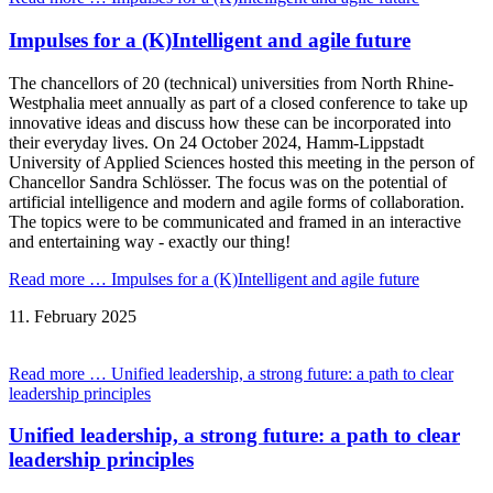
Impulses for a (K)Intelligent and agile future
The chancellors of 20 (technical) universities from North Rhine-
Westphalia meet annually as part of a closed conference to take up
innovative ideas and discuss how these can be incorporated into
their everyday lives. On 24 October 2024, Hamm-Lippstadt
University of Applied Sciences hosted this meeting in the person of
Chancellor Sandra Schlösser. The focus was on the potential of
artificial intelligence and modern and agile forms of collaboration.
The topics were to be communicated and framed in an interactive
and entertaining way - exactly our thing!
Read more …
Impulses for a (K)Intelligent and agile future
11.
February
2025
Read more …
Unified leadership, a strong future: a path to clear
leadership principles
Unified leadership, a strong future: a path to clear
leadership principles