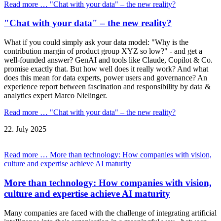
Read more …
"Chat with your data" – the new reality?
"Chat with your data" – the new reality?
What if you could simply ask your data model: "Why is the
contribution margin of product group XYZ so low?" - and get a
well-founded answer? GenAI and tools like Claude, Copilot & Co.
promise exactly that. But how well does it really work? And what
does this mean for data experts, power users and governance? An
experience report between fascination and responsibility by data &
analytics expert Marco Nielinger.
Read more …
"Chat with your data" – the new reality?
22.
July
2025
Read more …
More than technology: How companies with vision,
culture and expertise achieve AI maturity
More than technology: How companies with vision,
culture and expertise achieve AI maturity
Many companies are faced with the challenge of integrating artificial