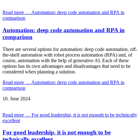
Read more …
Automation: deep code automation and RPA in
comparison
Automation: deep code automation and RPA in
comparison
There are several options for automation: deep code automation, off-
the-shelf automation with robot process automation (RPA) and, of
course, automation with the help of generative AI. Each of these
options has its own advantages and disadvantages that need to be
considered when planning a solution.
Read more …
Automation: deep code automation and RPA in
comparison
10.
June
2024
Read more …
For good leadership, it is not enough to be technically
excellent
For good leadership, it is not enough to be
technically excellent