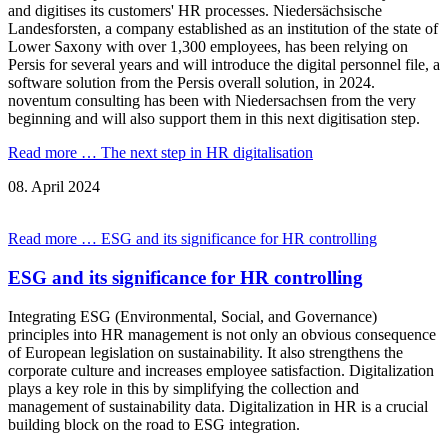
and digitises its customers' HR processes. Niedersächsische
Landesforsten, a company established as an institution of the state of
Lower Saxony with over 1,300 employees, has been relying on
Persis for several years and will introduce the digital personnel file, a
software solution from the Persis overall solution, in 2024.
noventum consulting has been with Niedersachsen from the very
beginning and will also support them in this next digitisation step.
Read more …
The next step in HR digitalisation
08.
April
2024
Read more …
ESG and its significance for HR controlling
ESG and its significance for HR controlling
Integrating ESG (Environmental, Social, and Governance)
principles into HR management is not only an obvious consequence
of European legislation on sustainability. It also strengthens the
corporate culture and increases employee satisfaction. Digitalization
plays a key role in this by simplifying the collection and
management of sustainability data. Digitalization in HR is a crucial
building block on the road to ESG integration.