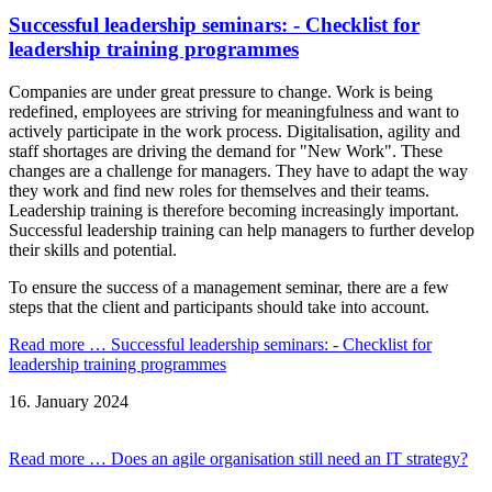
Successful leadership seminars: - Checklist for
leadership training programmes
Companies are under great pressure to change. Work is being
redefined, employees are striving for meaningfulness and want to
actively participate in the work process. Digitalisation, agility and
staff shortages are driving the demand for "New Work". These
changes are a challenge for managers. They have to adapt the way
they work and find new roles for themselves and their teams.
Leadership training is therefore becoming increasingly important.
Successful leadership training can help managers to further develop
their skills and potential.
To ensure the success of a management seminar, there are a few
steps that the client and participants should take into account.
Read more …
Successful leadership seminars: - Checklist for
leadership training programmes
16.
January
2024
Read more …
Does an agile organisation still need an IT strategy?