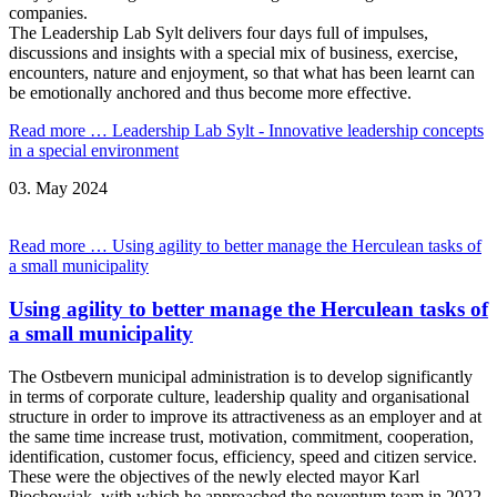
companies.
The Leadership Lab Sylt delivers four days full of impulses,
discussions and insights with a special mix of business, exercise,
encounters, nature and enjoyment, so that what has been learnt can
be emotionally anchored and thus become more effective.
Read more …
Leadership Lab Sylt - Innovative leadership concepts
in a special environment
03.
May
2024
Read more …
Using agility to better manage the Herculean tasks of
a small municipality
Using agility to better manage the Herculean tasks of
a small municipality
The Ostbevern municipal administration is to develop significantly
in terms of corporate culture, leadership quality and organisational
structure in order to improve its attractiveness as an employer and at
the same time increase trust, motivation, commitment, cooperation,
identification, customer focus, efficiency, speed and citizen service.
These were the objectives of the newly elected mayor Karl
Piochowiak, with which he approached the noventum team in 2022.