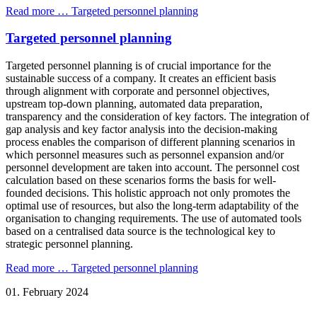
Read more …
Targeted personnel planning
Targeted personnel planning
Targeted personnel planning is of crucial importance for the
sustainable success of a company. It creates an efficient basis
through alignment with corporate and personnel objectives,
upstream top-down planning, automated data preparation,
transparency and the consideration of key factors. The integration of
gap analysis and key factor analysis into the decision-making
process enables the comparison of different planning scenarios in
which personnel measures such as personnel expansion and/or
personnel development are taken into account. The personnel cost
calculation based on these scenarios forms the basis for well-
founded decisions. This holistic approach not only promotes the
optimal use of resources, but also the long-term adaptability of the
organisation to changing requirements. The use of automated tools
based on a centralised data source is the technological key to
strategic personnel planning.
Read more …
Targeted personnel planning
01.
February
2024