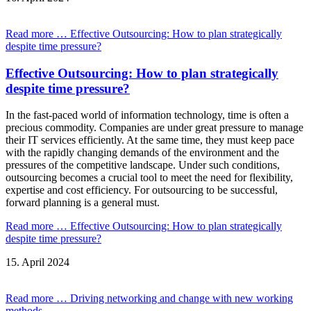
Read more …
Effective Outsourcing: How to plan strategically
despite time pressure?
Effective Outsourcing: How to plan strategically
despite time pressure?
In the fast-paced world of information technology, time is often a
precious commodity. Companies are under great pressure to manage
their IT services efficiently. At the same time, they must keep pace
with the rapidly changing demands of the environment and the
pressures of the competitive landscape. Under such conditions,
outsourcing becomes a crucial tool to meet the need for flexibility,
expertise and cost efficiency. For outsourcing to be successful,
forward planning is a general must.
Read more …
Effective Outsourcing: How to plan strategically
despite time pressure?
15.
April
2024
Read more …
Driving networking and change with new working
methods