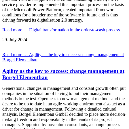
service provider re-implemented this important process on the basis
of the Microsoft Power Platform, created important framework
conditions for a broader use of the software in future and is thus
driving forward its digitalisation 2.0 strategy.
Read more …
Digital transformation in the order-to-cash process
29.
July
2024
Read more …
Agility as the key to success: change management at
Borgel Elementbau
Agility as the key to success: change management at
Borgel Elementbau
Generational changes in management and constant growth often put
companies in the situation of having to put their management
methods to the test. Openness to new management methods and the
desire to be up to date in an agile working environment also act as a
driver for change in management. Following a detailed cultural
analysis, Borgel Elementbau GmbH decided to place more decision-
making freedom and responsibility in the hands of its project
managers. Supported by noventum consultants, a change process