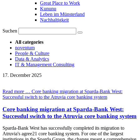
Great Place to Work
Kununu
Leben im Münsterland
Nachhaltigkeit
Suchen
All categories
noventum
People & Culture
Data & Analytics
IT & Management Consulting
17.
December
2025
Read more …
Core banking migration at Sparda-Bank West:
Successful switch to the Atruvia core banking system
Core banking migration at Sparda-Bank West:
Successful switch to the Atruvia core banking system
Sparda-Bank West has successfully completed its migration to
Atruvia's agree21 core banking system. For one of the largest
institutions in the Sparda Group, the change meant a comprehensive