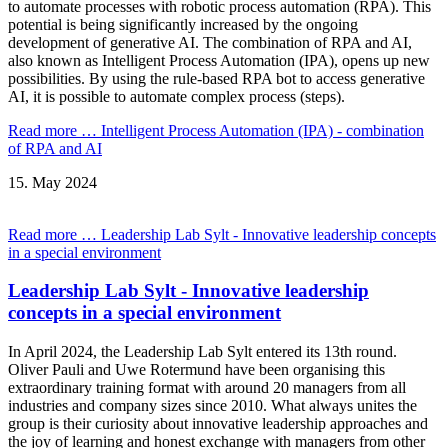
to automate processes with robotic process automation (RPA). This
potential is being significantly increased by the ongoing
development of generative AI. The combination of RPA and AI,
also known as Intelligent Process Automation (IPA), opens up new
possibilities. By using the rule-based RPA bot to access generative
AI, it is possible to automate complex process (steps).
Read more …
Intelligent Process Automation (IPA) - combination
of RPA and AI
15.
May
2024
Read more …
Leadership Lab Sylt - Innovative leadership concepts
in a special environment
Leadership Lab Sylt - Innovative leadership
concepts in a special environment
In April 2024, the Leadership Lab Sylt entered its 13th round.
Oliver Pauli and Uwe Rotermund have been organising this
extraordinary training format with around 20 managers from all
industries and company sizes since 2010. What always unites the
group is their curiosity about innovative leadership approaches and
the joy of learning and honest exchange with managers from other