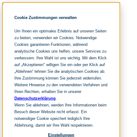
Skip navigation
noventum
Cookie Zustimmungen verwalten
IT & Management Consulting
Data & Analytics
Um Ihnen ein optimales Erlebnis auf unseren Seiten
People & Culture
zu bieten, verwenden wir Cookies. Notwendige
Cookies garantieren Funktionen, während
analytische Cookies uns helfen, unsere Services zu
DE
verbessern. Ihre Wahl ist uns wichtig. Mit dem Klick
EN
auf „Akzeptieren" willigen Sie ein oder per Klick auf
Skip navigation
„Ablehnen“ lehnen Sie die analytischen Cookies ab.
Ihre Zustimmung können Sie jederzeit widerrufen.
Home
Archive
Weitere Hinweise zu den verwendeten Verfahren und
Editorial
Ihren Rechten, erhalten Sie in unserer
Datenschutzerklärung
.
Suchen
Wenn Sie ablehnen, werden Ihre Informationen beim
hier tippen und enter
Suchen
Besuch dieser Website nicht erfasst. Ein
Skip navigation
notwendiger Cookie speichert lediglich Ihre
Home
Ablehnung, damit wir Ihre Wahl respektieren.
Leistungen
it & management consulting
Einstellungen