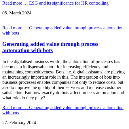
Read more …
ESG and its significance for HR controlling
05.
March
2024
Read more …
Generating added value through process automation
with bots
Generating added value through process
automation with bots
In the digitalised business world, the automation of processes has
become an indispensable tool for increasing efficiency and
maintaining competitiveness. Bots, i.e. digital assistants, are playing
an increasingly important role in this. The integration of bots into
business processes enables companies not only to reduce costs, but
also to improve the quality of their services and increase customer
satisfaction. But how exactly do bots affect process automation and
what role do they play?
Read more …
Generating added value through process automation
with bots
27.
February
2024