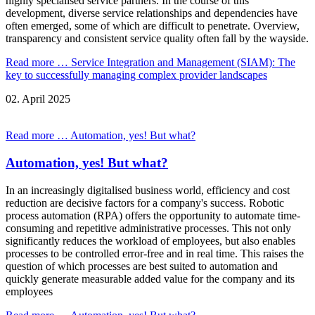
highly specialised service partners. In the course of this
development, diverse service relationships and dependencies have
often emerged, some of which are difficult to penetrate. Overview,
transparency and consistent service quality often fall by the wayside.
Read more …
Service Integration and Management (SIAM): The
key to successfully managing complex provider landscapes
02.
April
2025
Read more …
Automation, yes! But what?
Automation, yes! But what?
In an increasingly digitalised business world, efficiency and cost
reduction are decisive factors for a company's success. Robotic
process automation (RPA) offers the opportunity to automate time-
consuming and repetitive administrative processes. This not only
significantly reduces the workload of employees, but also enables
processes to be controlled error-free and in real time. This raises the
question of which processes are best suited to automation and
quickly generate measurable added value for the company and its
employees