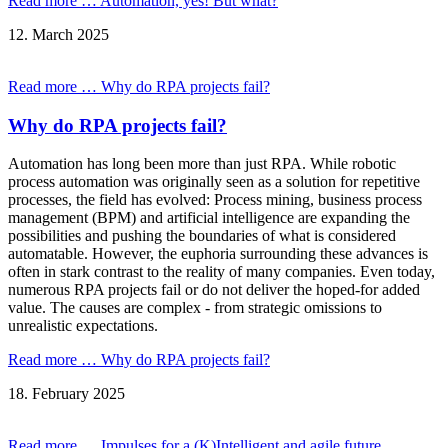
Read more …
Automation, yes! But what?
12.
March
2025
Read more …
Why do RPA projects fail?
Why do RPA projects fail?
Automation has long been more than just RPA. While robotic
process automation was originally seen as a solution for repetitive
processes, the field has evolved: Process mining, business process
management (BPM) and artificial intelligence are expanding the
possibilities and pushing the boundaries of what is considered
automatable. However, the euphoria surrounding these advances is
often in stark contrast to the reality of many companies. Even today,
numerous RPA projects fail or do not deliver the hoped-for added
value. The causes are complex - from strategic omissions to
unrealistic expectations.
Read more …
Why do RPA projects fail?
18.
February
2025
Read more …
Impulses for a (K)Intelligent and agile future