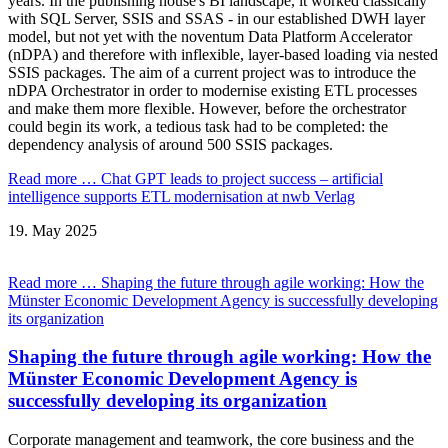
years. In the publishing house's BI landscape, it worked classically
with SQL Server, SSIS and SSAS - in our established DWH layer
model, but not yet with the noventum Data Platform Accelerator
(nDPA) and therefore with inflexible, layer-based loading via nested
SSIS packages. The aim of a current project was to introduce the
nDPA Orchestrator in order to modernise existing ETL processes
and make them more flexible. However, before the orchestrator
could begin its work, a tedious task had to be completed: the
dependency analysis of around 500 SSIS packages.
Read more …
Chat GPT leads to project success – artificial
intelligence supports ETL modernisation at nwb Verlag
19.
May
2025
Read more …
Shaping the future through agile working: How the
Münster Economic Development Agency is successfully developing
its organization
Shaping the future through agile working: How the
Münster Economic Development Agency is
successfully developing its organization
Corporate management and teamwork, the core business and the