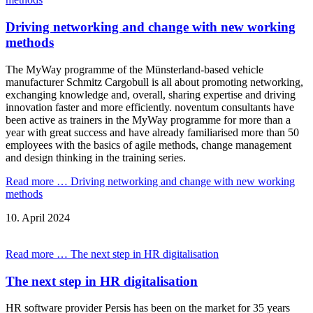
Driving networking and change with new working
methods
The MyWay programme of the Münsterland-based vehicle
manufacturer Schmitz Cargobull is all about promoting networking,
exchanging knowledge and, overall, sharing expertise and driving
innovation faster and more efficiently. noventum consultants have
been active as trainers in the MyWay programme for more than a
year with great success and have already familiarised more than 50
employees with the basics of agile methods, change management
and design thinking in the training series.
Read more …
Driving networking and change with new working
methods
10.
April
2024
Read more …
The next step in HR digitalisation
The next step in HR digitalisation
HR software provider Persis has been on the market for 35 years