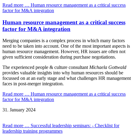
Read more …
Human resource management as a critical success
factor for M&A integration
Human resource management as a critical success
factor for M&A integration
Merging companies is a complex process in which many factors
need to be taken into account. One of the most important aspects is
human resource management. However, HR issues are often not
given sufficient consideration during purchase negotiations.
The experienced people & culture consultant
Michaela Gottwald
provides valuable insights into why human resources should be
focussed on at an early stage and what challenges HR management
faces in post-merger integration.
Read more …
Human resource management as a critical success
factor for M&A integration
31.
January
2024
Read more …
Successful leadership seminars: - Checklist for
leadership training programmes