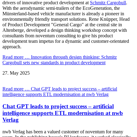
drivers of innovative product development at
Schmitz Cargobull
.
With the aerodynamic semi-trailers of the EcoGeneration, the
Münsterland-based vehicle manufacturer is already a pioneer in
environmentally friendly transport solutions. Rene Knüpper, Head
of Product Development "General Cargo" at the central site in
Altenberge, developed a design thinking workshop concept with
consultants from noventum consulting to give his product
development team impetus for a dynamic and customer-orientated
approach.
Read more …
Innovation through design thinking: Schmitz
Cargobull sets new standards in product development
27.
May
2025
Read more …
Chat GPT leads to project success – artificial
intelligence supports ETL modernisation at nwb Verlag
Chat GPT leads to project success – artificial
intelligence supports ETL modernisation at nwb
Verlag
nwb Verlag has been a valued customer of noventum for many