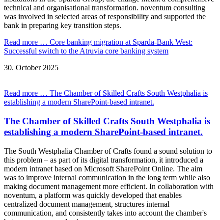
technical and organisational transformation. noventum consulting
was involved in selected areas of responsibility and supported the
bank in preparing key transition steps.
Read more …
Core banking migration at Sparda-Bank West:
Successful switch to the Atruvia core banking system
30.
October
2025
Read more …
The Chamber of Skilled Crafts South Westphalia is
establishing a modern SharePoint-based intranet.
The Chamber of Skilled Crafts South Westphalia is
establishing a modern SharePoint-based intranet.
The South Westphalia Chamber of Crafts found a sound solution to
this problem – as part of its digital transformation, it introduced a
modern intranet based on Microsoft SharePoint Online. The aim
was to improve internal communication in the long term while also
making document management more efficient. In collaboration with
noventum, a platform was quickly developed that enables
centralized document management, structures internal
communication, and consistently takes into account the chamber's