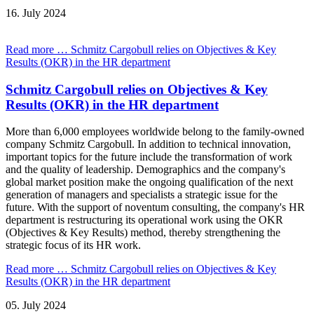
16.
July
2024
Read more …
Schmitz Cargobull relies on Objectives & Key
Results (OKR) in the HR department
Schmitz Cargobull relies on Objectives & Key
Results (OKR) in the HR department
More than 6,000 employees worldwide belong to the family-owned
company Schmitz Cargobull. In addition to technical innovation,
important topics for the future include the transformation of work
and the quality of leadership. Demographics and the company's
global market position make the ongoing qualification of the next
generation of managers and specialists a strategic issue for the
future. With the support of noventum consulting, the company's HR
department is restructuring its operational work using the OKR
(Objectives & Key Results) method, thereby strengthening the
strategic focus of its HR work.
Read more …
Schmitz Cargobull relies on Objectives & Key
Results (OKR) in the HR department
05.
July
2024