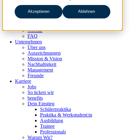
data & analytics
people & culture
Akzeptieren
Ablehnen
Wissen & Events
nc360° Magazin
Events
Glossar
FAQ
Unternehmen
Über uns
Auszeichnungen
Mission & Vision
Nachhaltigkeit
Management
Freunde
Karriere
Jobs
So ticken wir
benefits
Dein Einstieg
Schülerpraktika
Praktika & Werkstudent:in
Ausbildung
Trainee
Professionals
Warum Wir?