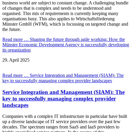
business world are subject to constant change. A challenging bundle
of changes that is complex and needs to be understood and
organised. This mix of requirements is currently keeping many
organisations busy. This also applies to Wirtschaftsförderung
Münster GmbH (WFM), which is focussing on targeted change and
the future.
Read more …
Shaping the future through agile working: How the
Münster Economic Development Agency is successfully developing
its organization
29.
April
2025
Read more …
Service Integration and Management (SIAM): The
key to successfully managing complex provider landscapes
Service Integration and Management (SIAM): The
key to successfully managing complex provider
landscapes
Companies with a complex IT infrastructure in particular have built
up a diverse landscape of IT service providers over the past few
decades. The spectrum ranges from SaaS and IaaS providers to