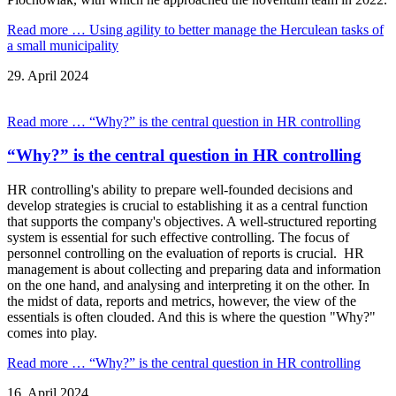
Read more …
Using agility to better manage the Herculean tasks of
a small municipality
29.
April
2024
Read more …
“Why?” is the central question in HR controlling
“Why?” is the central question in HR controlling
HR controlling's ability to prepare well-founded decisions and
develop strategies is crucial to establishing it as a central function
that supports the company's objectives. A well-structured reporting
system is essential for such effective controlling. The focus of
personnel controlling on the evaluation of reports is crucial. HR
management is about collecting and preparing data and information
on the one hand, and analysing and interpreting it on the other. In
the midst of data, reports and metrics, however, the view of the
essentials is often clouded. And this is where the question "Why?"
comes into play.
Read more …
“Why?” is the central question in HR controlling
16.
April
2024