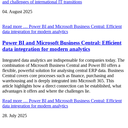
and challenges of international IT transitions
04.
August
2025
Read more …
Power BI and Microsoft Business Central: Efficient
data integration for modern analytics
Power BI and Microsoft Business Central: Efficient
data integration for modern analytics
Integrated data analytics are indispensable for companies today. The
combination of Microsoft Business Central and Power BI offers a
flexible, powerful solution for analysing central ERP data. Business
Central covers core processes such as finance, purchasing and
warehousing and is deeply integrated into Microsoft 365. This
article highlights how a direct connection can be established, what
advantages it offers and where the challenges lie.
Read more …
Power BI and Microsoft Business Central: Efficient
data integration for modern analytics
28.
July
2025