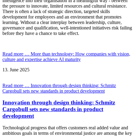
intelligence into their organisation in a meaningful way - between
the pressure to innovate, limited resources and cultural resistance.
There is often a lack of strategic direction, targeted skills
development for employees and an environment that promotes
learning. Without a clear interplay between leadership, culture,
governance and qualification, well-intentioned initiatives risk failing
before they have a chance to take effect.
Read more …
More than technology: How companies with vision,
culture and expertise achieve AI maturity
13.
June
2025
Read more …
Innovation through design thinking: Schmitz
Cargobull sets new standards in product development
Innovation through design thinking: Schmitz
Cargobull sets new standards in product
development
Technological progress that offers customers real added value and
ambitious goals in terms of environmental justice are among the key