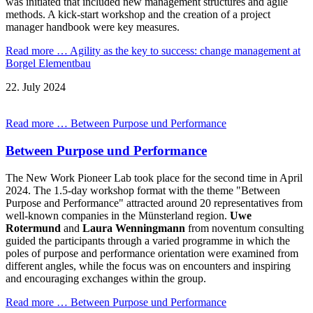
was initiated that included new management structures and agile
methods. A kick-start workshop and the creation of a project
manager handbook were key measures.
Read more …
Agility as the key to success: change management at
Borgel Elementbau
22.
July
2024
Read more …
Between Purpose und Performance
Between Purpose und Performance
The New Work Pioneer Lab took place for the second time in April
2024. The 1.5-day workshop format with the theme "Between
Purpose and Performance" attracted around 20 representatives from
well-known companies in the Münsterland region.
Uwe
Rotermund
and
Laura Wenningmann
from noventum consulting
guided the participants through a varied programme in which the
poles of purpose and performance orientation were examined from
different angles, while the focus was on encounters and inspiring
and encouraging exchanges within the group.
Read more …
Between Purpose und Performance