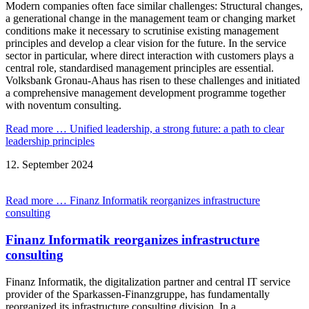
Modern companies often face similar challenges: Structural changes,
a generational change in the management team or changing market
conditions make it necessary to scrutinise existing management
principles and develop a clear vision for the future. In the service
sector in particular, where direct interaction with customers plays a
central role, standardised management principles are essential.
Volksbank Gronau-Ahaus has risen to these challenges and initiated
a comprehensive management development programme together
with noventum consulting.
Read more …
Unified leadership, a strong future: a path to clear
leadership principles
12.
September
2024
Read more …
Finanz Informatik reorganizes infrastructure
consulting
Finanz Informatik reorganizes infrastructure
consulting
Finanz Informatik, the digitalization partner and central IT service
provider of the Sparkassen-Finanzgruppe, has fundamentally
reorganized its infrastructure consulting division. In a