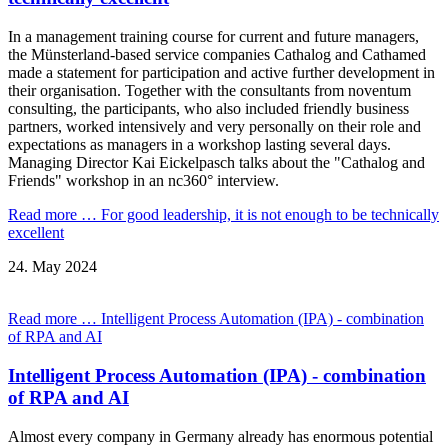
In a management training course for current and future managers,
the Münsterland-based service companies Cathalog and Cathamed
made a statement for participation and active further development in
their organisation. Together with the consultants from noventum
consulting, the participants, who also included friendly business
partners, worked intensively and very personally on their role and
expectations as managers in a workshop lasting several days.
Managing Director Kai Eickelpasch talks about the "Cathalog and
Friends" workshop in an nc360° interview.
Read more …
For good leadership, it is not enough to be technically
excellent
24.
May
2024
Read more …
Intelligent Process Automation (IPA) - combination
of RPA and AI
Intelligent Process Automation (IPA) - combination
of RPA and AI
Almost every company in Germany already has enormous potential