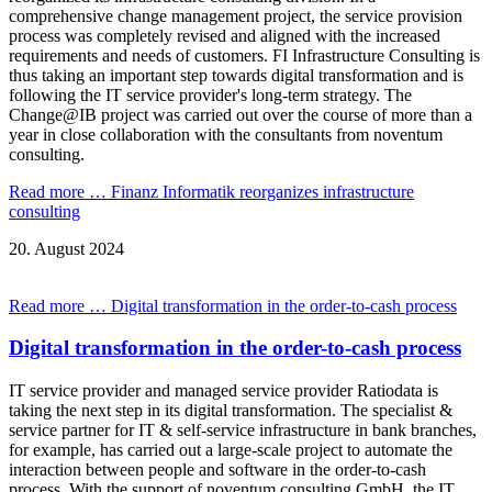
comprehensive change management project, the service provision
process was completely revised and aligned with the increased
requirements and needs of customers. FI Infrastructure Consulting is
thus taking an important step towards digital transformation and is
following the IT service provider's long-term strategy. The
Change@IB project was carried out over the course of more than a
year in close collaboration with the consultants from noventum
consulting.
Read more …
Finanz Informatik reorganizes infrastructure
consulting
20.
August
2024
Read more …
Digital transformation in the order-to-cash process
Digital transformation in the order-to-cash process
IT service provider and managed service provider Ratiodata is
taking the next step in its digital transformation. The specialist &
service partner for IT & self-service infrastructure in bank branches,
for example, has carried out a large-scale project to automate the
interaction between people and software in the order-to-cash
process. With the support of noventum consulting GmbH, the IT