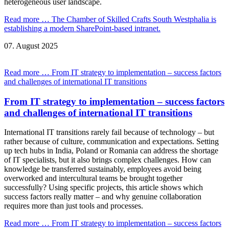
heterogeneous user landscape.
Read more …
The Chamber of Skilled Crafts South Westphalia is
establishing a modern SharePoint-based intranet.
07.
August
2025
Read more …
From IT strategy to implementation – success factors
and challenges of international IT transitions
From IT strategy to implementation – success factors
and challenges of international IT transitions
International IT transitions rarely fail because of technology – but
rather because of culture, communication and expectations. Setting
up tech hubs in India, Poland or Romania can address the shortage
of IT specialists, but it also brings complex challenges. How can
knowledge be transferred sustainably, employees avoid being
overworked and intercultural teams be brought together
successfully? Using specific projects, this article shows which
success factors really matter – and why genuine collaboration
requires more than just tools and processes.
Read more …
From IT strategy to implementation – success factors