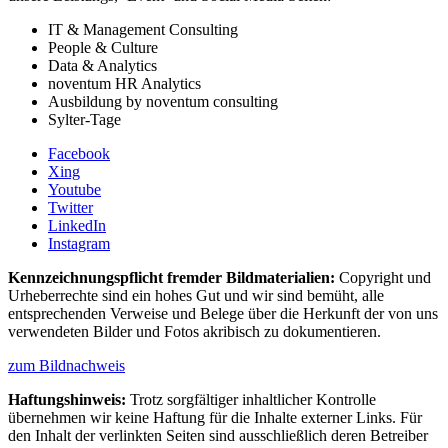
IT & Management Consulting
People & Culture
Data & Analytics
noventum HR Analytics
Ausbildung by noventum consulting
Sylter-Tage
Facebook
Xing
Youtube
Twitter
LinkedIn
Instagram
Kennzeichnungspflicht fremder Bildmaterialien:
Copyright und
Urheberrechte sind ein hohes Gut und wir sind bemüht, alle
entsprechenden Verweise und Belege über die Herkunft der von uns
verwendeten Bilder und Fotos akribisch zu dokumentieren.
zum Bildnachweis
Haftungshinweis:
Trotz sorgfältiger inhaltlicher Kontrolle
übernehmen wir keine Haftung für die Inhalte externer Links. Für
den Inhalt der verlinkten Seiten sind ausschließlich deren Betreiber