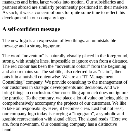
managers and bring large works into motion. Our subsidiaries and
partners abroad are similarly prominently positioned in their markets.
As such, it was a concern of ours for quite some time to reflect this
development in our company logo.
A self-confident message
The new logo is an expression of two things: an unmistakable
message and a strong logogram.
The word “noventum” is naturally visually placed in the foreground,
strong, with straight lines, impossible to ignore even from a distance.
The red colour has been the “noventum colour” from the beginning
and also remains so. The subtitle, also referred to as “claim”, then
puts it in a nutshell content­wise. We are an “IT Management
Consulting” company. We provide consulting to the management of
our customers in strategic developments and decisions. And we
bring things to conclusion. Our consulting approach does not ignore
the practice. To the contrary, we place a lot of value on being able to
comprehensively accompany the projects of our customers. We like
to take on responsibility. Here, it becomes clear. Last but not least,
our company logo today is carrying a “logogram”, a symbolic and
graphic representation with signal effect. The signal reads “Here we
are, from noventum. Our consulting company has a distinctive
hand”.