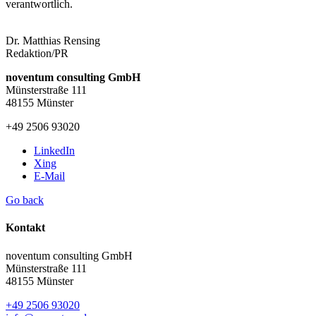
verantwortlich.
Dr. Matthias Rensing
Redaktion/PR
noventum consulting GmbH
Münsterstraße 111
48155 Münster
+49 2506 93020
LinkedIn
Xing
E-Mail
Go back
Kontakt
noventum consulting GmbH
Münsterstraße 111
48155 Münster
+49 2506 93020