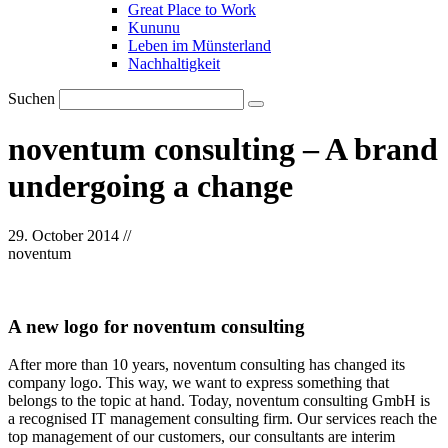
Great Place to Work
Kununu
Leben im Münsterland
Nachhaltigkeit
Suchen
noventum consulting – A brand
undergoing a change
29. October 2014
//
noventum
A new logo for noventum consulting
After more than 10 years, noventum consulting has changed its
company logo. This way, we want to express something that
belongs to the topic at hand. Today, noventum consulting GmbH is
a recognised IT management consulting firm. Our services reach the
top management of our customers, our consultants are interim