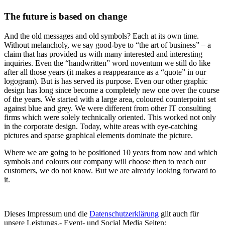
The future is based on change
And the old messages and old symbols? Each at its own time.
Without melancholy, we say good-bye to “the art of business” – a
claim that has provided us with many interested and interesting
inquiries. Even the “handwritten” word noventum we still do like
after all those years (it makes a reappearance as a “quote” in our
logogram). But is has served its purpose. Even our other graphic
design has long since become a completely new one over the course
of the years. We started with a large area, coloured counterpoint set
against blue and grey. We were different from other IT consulting
firms which were solely technically oriented. This worked not only
in the corporate design. Today, white areas with eye-catching
pictures and sparse graphical elements dominate the picture.
Where we are going to be positioned 10 years from now and which
symbols and colours our company will choose then to reach our
customers, we do not know. But we are already looking forward to
it.
Dieses Impressum und die
Datenschutzerklärung
gilt auch für
unsere Leistungs,- Event- und Social Media Seiten: