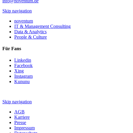
info@noventum.de
Skip navigation
noventum
IT & Management Consulting
Data & Analytics
People & Culture
Für Fans
Linkedin
Facebook
Xing
Instagram
Kununu
Skip navigation
AGB
Karriere
Presse
Impressum