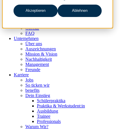
data & analytics
people & culture
Akzeptieren
Ablehnen
Wissen & Events
nc360° Magazin
Events
Glossar
FAQ
Unternehmen
Über uns
Auszeichnungen
Mission & Vision
Nachhaltigkeit
Management
Freunde
Karriere
Jobs
So ticken wir
benefits
Dein Einstieg
Schülerpraktika
Praktika & Werkstudent:in
Ausbildung
Trainee
Professionals
Warum Wir?