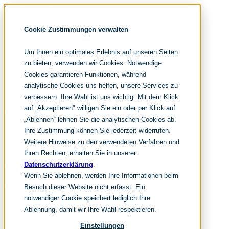
Skip navigation
noventum
Cookie Zustimmungen verwalten
IT & Management Consulting
Data & Analytics
Um Ihnen ein optimales Erlebnis auf unseren Seiten
People & Culture
zu bieten, verwenden wir Cookies. Notwendige
Cookies garantieren Funktionen, während
analytische Cookies uns helfen, unsere Services zu
DE
verbessern. Ihre Wahl ist uns wichtig. Mit dem Klick
EN
auf „Akzeptieren" willigen Sie ein oder per Klick auf
Skip navigation
„Ablehnen“ lehnen Sie die analytischen Cookies ab.
Ihre Zustimmung können Sie jederzeit widerrufen.
Home
Archive
Weitere Hinweise zu den verwendeten Verfahren und
Editorial
Ihren Rechten, erhalten Sie in unserer
Datenschutzerklärung
.
Suchen
Wenn Sie ablehnen, werden Ihre Informationen beim
hier tippen und enter
Suchen
Besuch dieser Website nicht erfasst. Ein
Skip navigation
notwendiger Cookie speichert lediglich Ihre
Home
Ablehnung, damit wir Ihre Wahl respektieren.
Leistungen
it & management consulting
Einstellungen